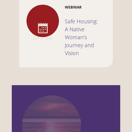
WEBINAR
Safe Housing:
A Native
Woman’s
SEP 9, 2026
Journey and
Vision