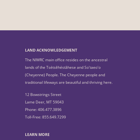
LAND ACKNOWLEDGEMENT
The NIWRC main office resides on the ancestral
lands of the Tsétsêhéstâhese and So'taeo'o
(Cheyenne) People. The Cheyenne people and
traditional lifeways are beautiful and thriving here.
12 Bowstrings Street
Lame Deer, MT 59043
Phone: 406.477.3896
Toll-Free: 855.649.7299
LEARN MORE