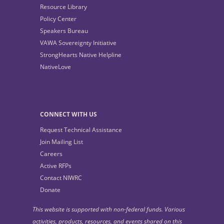
Resource Library
Policy Center
Speakers Bureau
VAWA Sovereignty Initiative
StrongHearts Native Helpline
NativeLove
CONNECT WITH US
Request Technical Assistance
Join Mailing List
Careers
Active RFPs
Contact NIWRC
Donate
This website is supported with non-federal funds. Various
activities, products, resources, and events shared on this