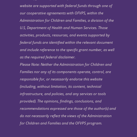
website are supported with federal funds through one of
our cooperative agreements with OFVPS, within the
Administration for Children and Families, a division of the
U.S, Department of Health and Human Services. Those
activities, products, resources, and events supported by
federal funds are identified within the relevant document
and include reference to the specific grant number, as well
as the required federal disclaimer.
Please Note: Neither the Administration for Children and
Families nor any of its components operate, control, are
responsible for, or necessarily endorse this website
(including, without limitation, its content, technical
infrastructure, and policies, and any services or tools
provided). The opinions, findings, conclusions, and
recommendations expressed are those of the author(s) and
do not necessarily reflect the views of the Administration
for Children and Families and the OFVPS program.