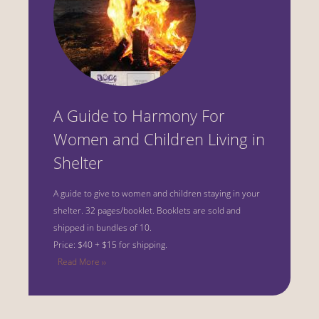
A Guide to Harmony For
Women and Children Living in
Shelter
A guide to give to women and children staying in your
shelter.
32 pages/booklet. Booklets are sold and
shipped in bundles of 10.
Price: $40 + $15 for shipping.
Read More ››