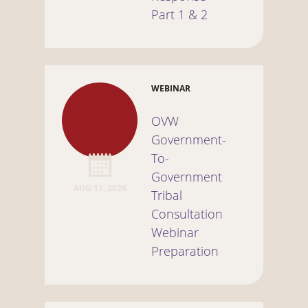
Part 1 & 2
WEBINAR
OVW
Government-
To-
Government
AUG 12, 2026
Tribal
Consultation
Webinar
Preparation