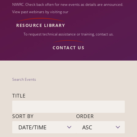
NIWRC. Check back often for new events as details are announced.
View past webinars by visiting our
RESOURCE LIBRARY
To request technical assistance or training, contact us.
CONTACT US
Search Events
TITLE
SORT BY
ORDER