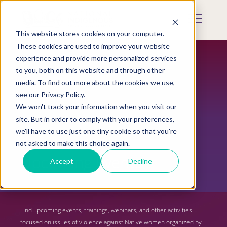
Skip
to
Mobile
main
Menu
content
This website stores cookies on your computer.
Display
Toggle
These cookies are used to improve your website
experience and provide more personalized services
to you, both on this website and through other
media. To find out more about the cookies we use,
see our Privacy Policy.
We won't track your information when you visit our
site. But in order to comply with your preferences,
we'll have to use just one tiny cookie so that you're
not asked to make this choice again.
Upcoming Events
Accept
Decline
Find upcoming events, trainings, webinars, and other activities
focused on issues of violence against Native women organized by