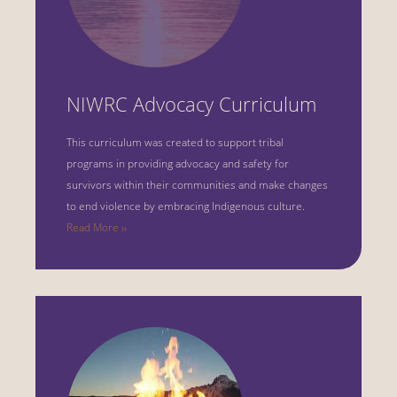
NIWRC Advocacy Curriculum
This curriculum was created to support tribal
programs in providing advocacy and safety for
survivors within their communities and make changes
to end violence by embracing Indigenous culture.
Read More ››