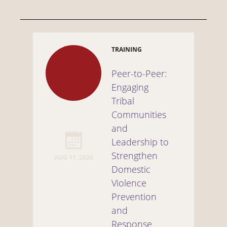
TRAINING
Peer-to-Peer:
Engaging
Tribal
Communities
and
Leadership to
Strengthen
AUG 11, 2026
Domestic
Violence
Prevention
and
Response