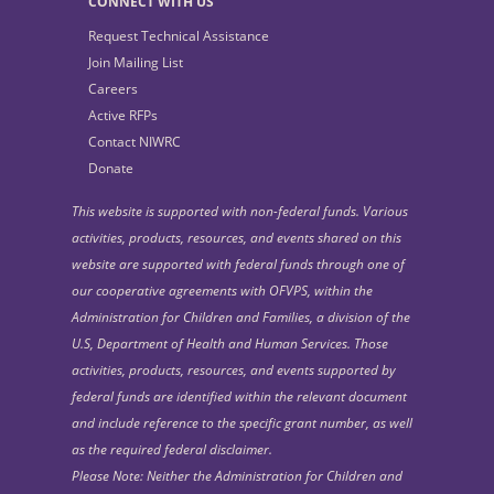
CONNECT WITH US
Request Technical Assistance
Join Mailing List
Careers
Active RFPs
Contact NIWRC
Donate
This website is supported with non-federal funds. Various
activities, products, resources, and events shared on this
website are supported with federal funds through one of
our cooperative agreements with OFVPS, within the
Administration for Children and Families, a division of the
U.S, Department of Health and Human Services. Those
activities, products, resources, and events supported by
federal funds are identified within the relevant document
and include reference to the specific grant number, as well
as the required federal disclaimer.
Please Note: Neither the Administration for Children and