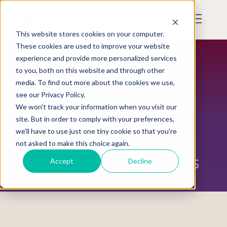
Skip
to
Mobile
main
Menu
content
This website stores cookies on your computer.
Display
Toggle
These cookies are used to improve your website
experience and provide more personalized services
to you, both on this website and through other
media. To find out more about the cookies we use,
see our Privacy Policy.
We won't track your information when you visit our
site. But in order to comply with your preferences,
we'll have to use just one tiny cookie so that you're
not asked to make this choice again.
Sexual Assault Awareness
Accept
Decline