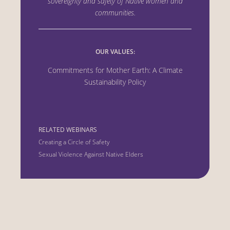
sovereignty and safety of Native women
and
communities.
OUR VALUES:
Commitments for Mother Earth: A Climate
Sustainability Policy
RELATED WEBINARS
Creating a Circle of Safety
Sexual Violence Against Native Elders