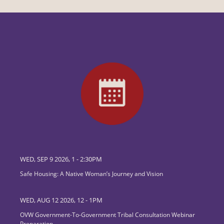
WED, SEP 9 2026, 1
-
2:30PM
Safe Housing: A Native Woman’s Journey and Vision
WED, AUG 12 2026, 12
-
1PM
OVW Government-To-Government Tribal Consultation Webinar
Preparation