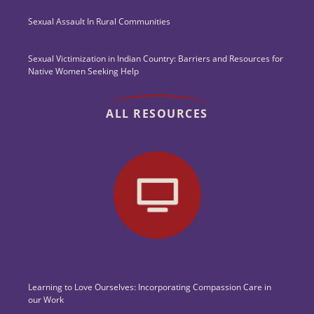
Sexual Assault In Rural Communities
Sexual Victimization in Indian Country: Barriers and Resources for
Native Women Seeking Help
ALL RESOURCES
Learning to Love Ourselves: Incorporating Compassion Care in
our Work