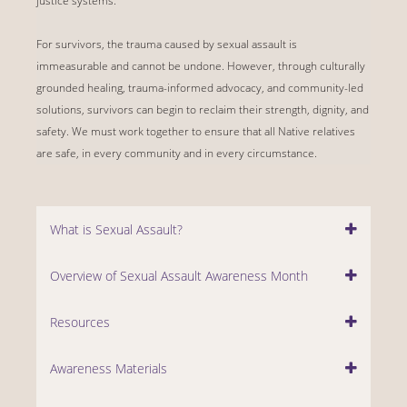
justice systems.
For survivors, the trauma caused by sexual assault is
immeasurable and cannot be undone. However, through culturally
grounded healing, trauma-informed advocacy, and community-led
solutions, survivors can begin to reclaim their strength, dignity, and
safety. We must work together to ensure that all Native relatives
are safe, in every community and in every circumstance.
What is Sexual Assault?
Overview of Sexual Assault Awareness Month
Resources
Awareness Materials