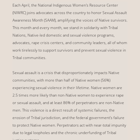
Each April, the National Indigenous Women's Resource Center
(NIWRC) joins advocates across the country to honor Sexual Assault
Awareness Month (SAAM), amplifying the voices of Native survivors.
This month and every month, we stand in solidarity with Tribal
Nations, Native-led domestic and sexual violence programs,
advocates, rape crisis centers, and community leaders, all of whom
work tirelessly to support survivors and prevent sexual violence in
Tribal communities.
Sexual assault is a crisis that disproportionately impacts Native
communities, with more than half of Native women (56%)
experiencing sexual violence in their lifetime. Native women are
2.5 times more likely than non-Native women to experience rape
or sexual assault, and at least 86% of perpetrators are non-Native
men. This violence is a direct result of systemic failures, the
erosion of Tribal jurisdiction, and the federal government's failure
to protect Native women. Perpetrators act with near-total impunity
due to legal loopholes and the chronic underfunding of Tribal