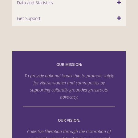
Data and Statistics
Get Support
OUR MISSION:
To provide national leadership to promote safety
for Native women and communities by
supporting culturally grounded grassroots
advocacy.
OUR VISION:
Collective liberation through the
restoration of