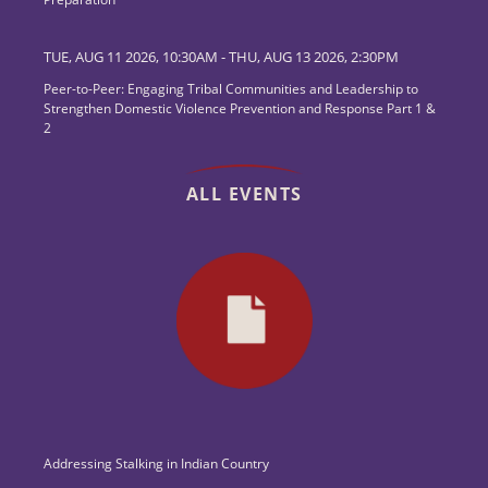
TUE, AUG 11 2026, 10:30AM
-
THU, AUG 13 2026, 2:30PM
Peer-to-Peer: Engaging Tribal Communities and Leadership to
Strengthen Domestic Violence Prevention and Response Part 1 &
2
ALL EVENTS
Addressing Stalking in Indian Country