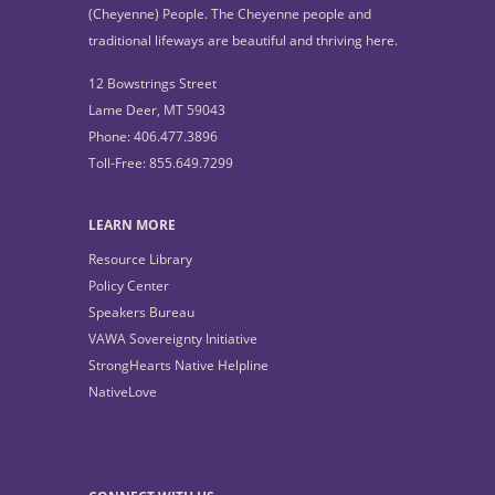
(Cheyenne) People. The Cheyenne people and
traditional lifeways are beautiful and thriving here.
12 Bowstrings Street
Lame Deer, MT 59043
Phone: 406.477.3896
Toll-Free: 855.649.7299
LEARN MORE
Resource Library
Policy Center
Speakers Bureau
VAWA Sovereignty Initiative
StrongHearts Native Helpline
NativeLove