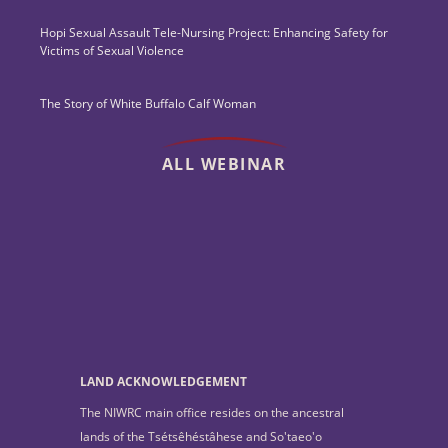
Hopi Sexual Assault Tele-Nursing Project: Enhancing Safety for
Victims of Sexual Violence
The Story of White Buffalo Calf Woman
ALL WEBINAR
LAND ACKNOWLEDGEMENT
The NIWRC main office resides on the ancestral
lands of the Tsétsêhéstâhese and So'taeo'o