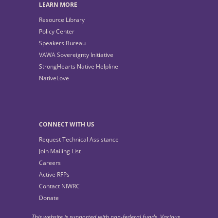
LEARN MORE
Resource Library
Policy Center
Speakers Bureau
VAWA Sovereignty Initiative
StrongHearts Native Helpline
NativeLove
CONNECT WITH US
Request Technical Assistance
Join Mailing List
Careers
Active RFPs
Contact NIWRC
Donate
This website is supported with non-federal funds. Various