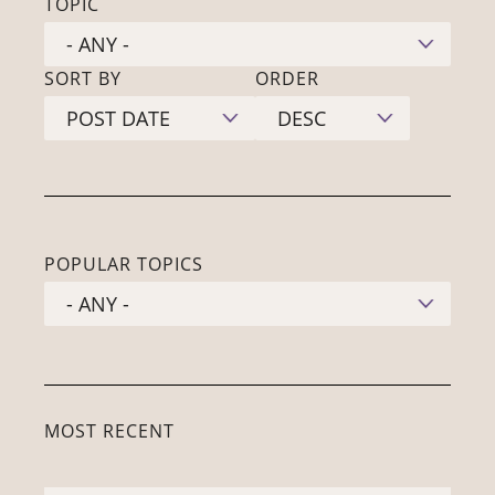
TOPIC
SORT BY
ORDER
POPULAR TOPICS
MOST RECENT