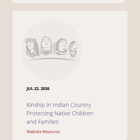
JUL 22, 2026
Kinship in Indian Country
Protecting Native Children
and Families
Website Resource