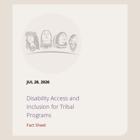
JUL 28, 2026
Disability Access and
Inclusion for Tribal
Programs
Fact Sheet