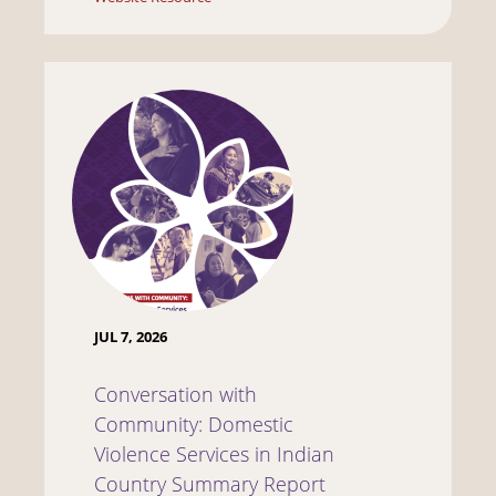
JUL 7, 2026
Conversation with
Community: Domestic
Violence Services in Indian
Country Summary Report