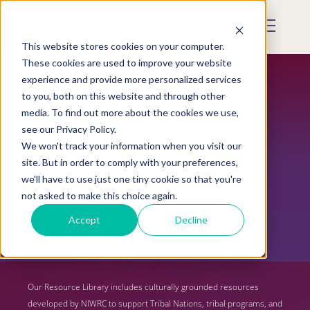
Skip
to
Mobile
main
Menu
content
This website stores cookies on your computer.
Display
Toggle
These cookies are used to improve your website
experience and provide more personalized services
to you, both on this website and through other
media. To find out more about the cookies we use,
see our Privacy Policy.
We won't track your information when you visit our
site. But in order to comply with your preferences,
we'll have to use just one tiny cookie so that you're
not asked to make this choice again.
Resource Library
Accept
Decline
Our Resource Library includes culturally grounded resources
developed by NIWRC to support Tribal Nations, tribal programs, and