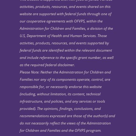
activities, products, resources, and events shared on this
website are supported with federal funds through one of
our cooperative agreements with OFVPS, within the
Administration for Children and Families, a division of the
U.S, Department of Health and Human Services. Those
activities, products, resources, and events supported by
federal funds are identified within the relevant document
and include reference to the specific grant number, as well
as the required federal disclaimer.
Please Note: Neither the Administration for Children and
Families nor any of its components operate, control, are
responsible for, or necessarily endorse this website
(including, without limitation, its content, technical
infrastructure, and policies, and any services or tools
provided). The opinions, findings, conclusions, and
recommendations expressed are those of the author(s) and
do not necessarily reflect the views of the Administration
for Children and Families and the OFVPS program.