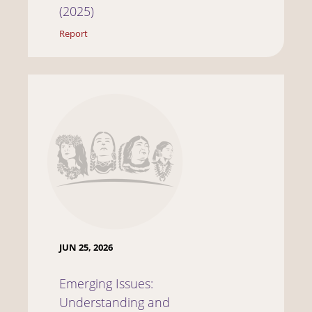
(2025)
Report
JUN 25, 2026
Emerging Issues:
Understanding and