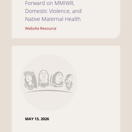
Forward on MMIWR,
Domestic Violence, and
Native Maternal Health
Website Resource
MAY 13, 2026