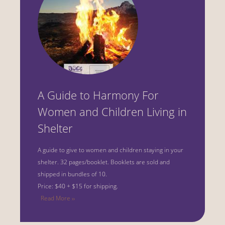
A Guide to Harmony For
Women and Children Living in
Shelter
A guide to give to women and children staying in your
shelter.
32 pages/booklet. Booklets are sold and
shipped in bundles of 10.
Price: $40 + $15 for shipping.
Read More ››