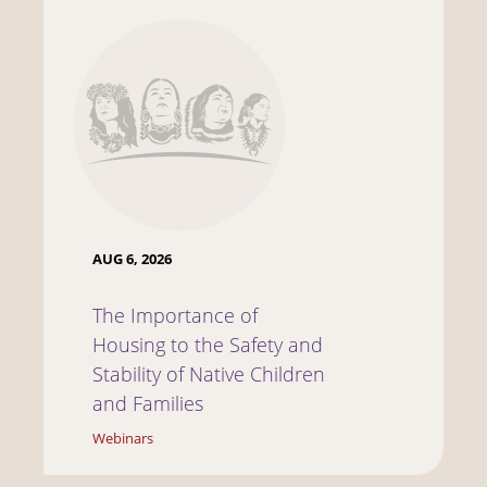
AUG 6, 2026
The Importance of
Housing to the Safety and
Stability of Native Children
and Families
Webinars