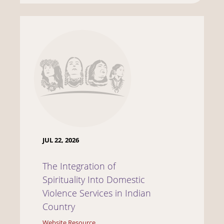
JUL 22, 2026
The Integration of
Spirituality Into Domestic
Violence Services in Indian
Country
Website Resource