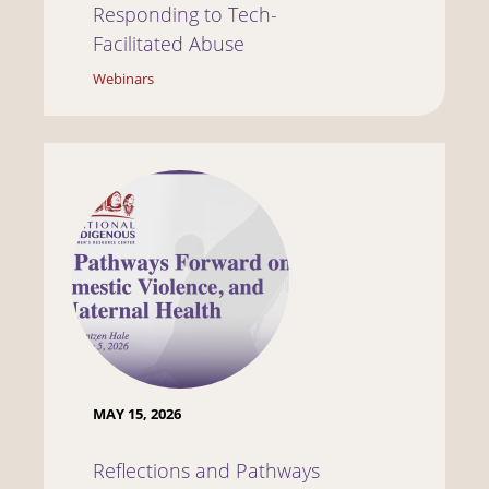
Responding to Tech-
Facilitated Abuse
Webinars
MAY 15, 2026
Reflections and Pathways