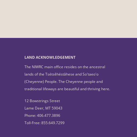
LAND ACKNOWLEDGEMENT
The NIWRC main office resides on the ancestral
lands of the Tsétsêhéstâhese and So'taeo'o
(Cheyenne) People. The Cheyenne people and
traditional lifeways are beautiful and thriving here.
12 Bowstrings Street
Lame Deer, MT 59043
Phone: 406.477.3896
Toll-Free: 855.649.7299