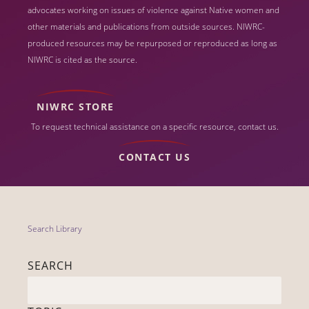
advocates working on issues of violence against Native women and
other materials and publications from outside sources. NIWRC-
produced resources may be repurposed or reproduced as long as
NIWRC is cited as the source.
NIWRC STORE
To request technical assistance on a specific resource, contact us.
CONTACT US
Search Library
SEARCH