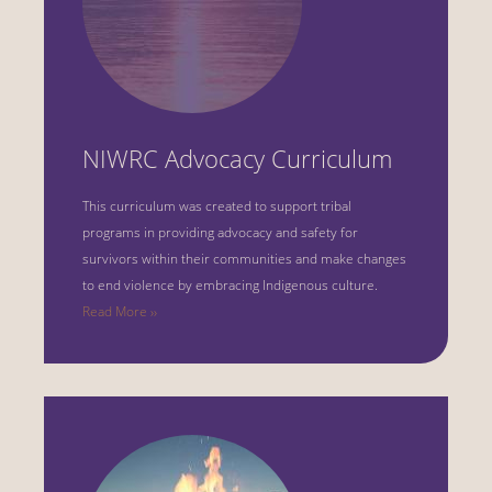
NIWRC Advocacy Curriculum
This curriculum was created to support tribal
programs in providing advocacy and safety for
survivors within their communities and make changes
to end violence by embracing Indigenous culture.
Read More ››