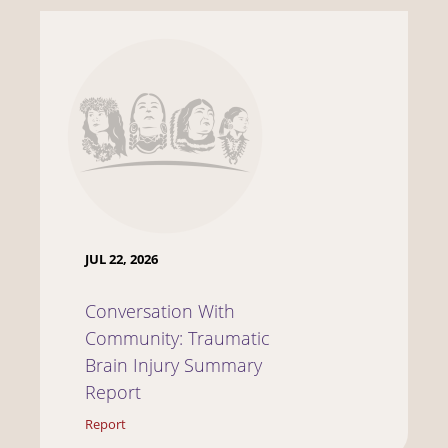
JUL 22, 2026
Conversation With
Community: Traumatic
Brain Injury Summary
Report
Report