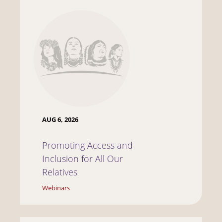
AUG 6, 2026
Promoting Access and
Inclusion for All Our
Relatives
Webinars