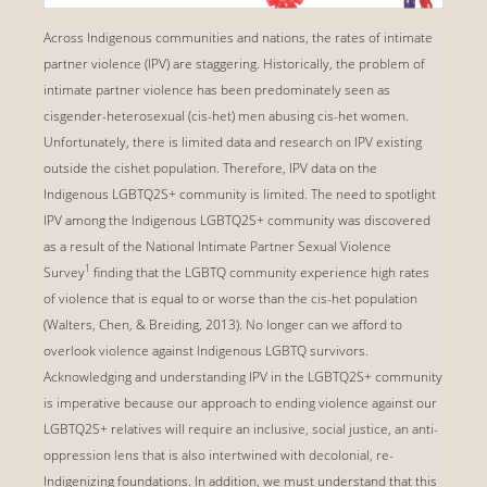
Across Indigenous communities and nations, the rates of intimate
partner violence (IPV) are staggering. Historically, the problem of
intimate partner violence has been predominately seen as
cisgender-heterosexual (cis-het) men abusing cis-het women.
Unfortunately, there is limited data and research on IPV existing
outside the cishet population. Therefore, IPV data on the
Indigenous LGBTQ2S+ community is limited. The need to spotlight
IPV among the Indigenous LGBTQ2S+ community was discovered
as a result of the National Intimate Partner Sexual Violence
1
Survey
finding that the LGBTQ community experience high rates
of violence that is equal to or worse than the cis-het population
(Walters, Chen, & Breiding, 2013). No longer can we afford to
overlook violence against Indigenous LGBTQ survivors.
Acknowledging and understanding IPV in the LGBTQ2S+ community
is imperative because our approach to ending violence against our
LGBTQ2S+ relatives will require an inclusive, social justice, an anti-
oppression lens that is also intertwined with decolonial, re-
Indigenizing foundations. In addition, we must understand that this