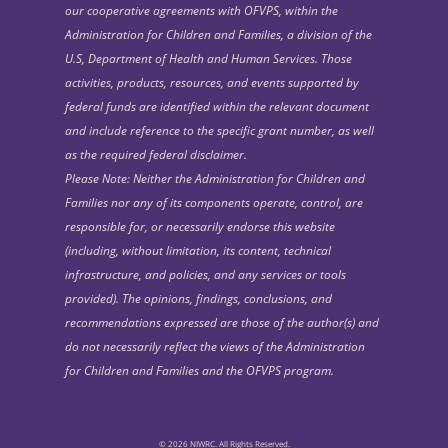
our cooperative agreements with OFVPS, within the
Administration for Children and Families, a division of the
U.S, Department of Health and Human Services. Those
activities, products, resources, and events supported by
federal funds are identified within the relevant document
and include reference to the specific grant number, as well
as the required federal disclaimer.
Please Note: Neither the Administration for Children and
Families nor any of its components operate, control, are
responsible for, or necessarily endorse this website
(including, without limitation, its content, technical
infrastructure, and policies, and any services or tools
provided). The opinions, findings, conclusions, and
recommendations expressed are those of the author(s) and
do not necessarily reflect the views of the Administration
for Children and Families and the OFVPS program.
© 2026 NIWRC. All Rights Reserved.