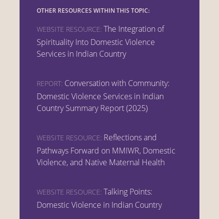
OTHER RESOURCES WITHIN THIS TOPIC:
The Integration of
WEBSITE RESOURCE:
Spirituality Into Domestic Violence
Services in Indian Country
Conversation with Community:
REPORT:
Domestic Violence Services in Indian
Country Summary Report (2025)
Reflections and
WEBSITE RESOURCE:
Pathways Forward on MMIWR, Domestic
Violence, and Native Maternal Health
Talking Points:
WEBSITE RESOURCE:
Domestic Violence in Indian Country