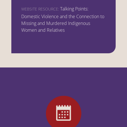
Talking Points:
WEBSITE RESOURCE:
Domestic Violence and the Connection to
Missing and Murdered Indigenous
Women and Relatives