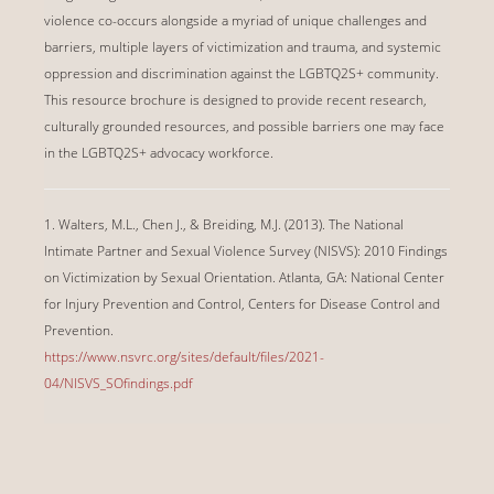
violence co-occurs alongside a myriad of unique challenges and
barriers, multiple layers of victimization and trauma, and systemic
oppression and discrimination against the LGBTQ2S+ community.
This resource brochure is designed to provide recent research,
culturally grounded resources, and possible barriers one may face
in the LGBTQ2S+ advocacy workforce.
1. Walters, M.L., Chen J., & Breiding, M.J. (2013). The National
Intimate Partner and Sexual Violence Survey (NISVS): 2010 Findings
on Victimization by Sexual Orientation. Atlanta, GA: National Center
for Injury Prevention and Control, Centers for Disease Control and
Prevention.
https://www.nsvrc.org/sites/default/files/2021-
04/NISVS_SOfindings.pdf