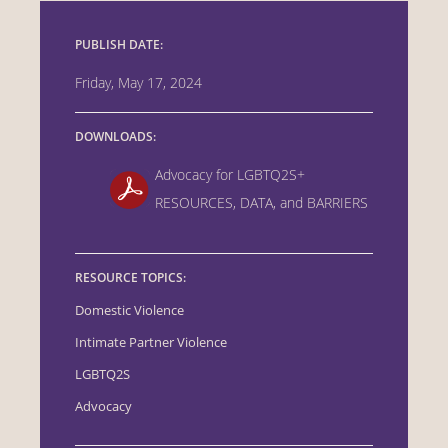
PUBLISH DATE:
Friday, May 17, 2024
DOWNLOADS:
Advocacy for LGBTQ2S+
RESOURCES, DATA, and BARRIERS
RESOURCE TOPICS:
Domestic Violence
Intimate Partner Violence
LGBTQ2S
Advocacy