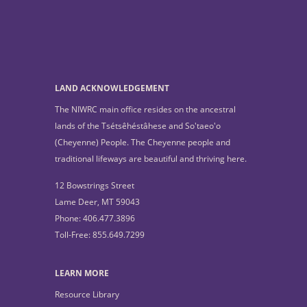
LAND ACKNOWLEDGEMENT
The NIWRC main office resides on the ancestral
lands of the Tsétsêhéstâhese and So'taeo'o
(Cheyenne) People. The Cheyenne people and
traditional lifeways are beautiful and thriving here.
12 Bowstrings Street
Lame Deer, MT 59043
Phone: 406.477.3896
Toll-Free: 855.649.7299
LEARN MORE
Resource Library