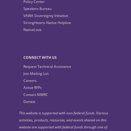
Policy Center
Speakers Bureau
VAWA Sovereignty Initiative
StrongHearts Native Helpline
NativeLove
CONNECT WITH US
Request Technical Assistance
Join Mailing List
Careers
Active RFPs
Contact NIWRC
Donate
This website is supported with non-federal funds. Various
activities, products, resources, and events shared on this
website are supported with federal funds through one of