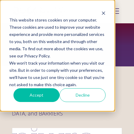
Skip
to
Mobile
main
Menu
content
This website stores cookies on your computer.
Display
Toggle
These cookies are used to improve your website
experience and provide more personalized services
to you, both on this website and through other
RESOURCES
media. To find out more about the cookies we use,
see our Privacy Policy.
We won't track your information when you visit our
site. But in order to comply with your preferences,
we'll have to use just one tiny cookie so that you're
not asked to make this choice again.
Toolkit
Accept
Decline
Advocacy for LGBTQ2S+ RESOURCES,
DATA, and BARRIERS