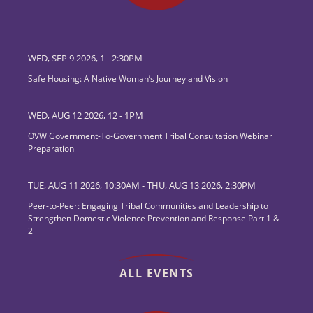
WED, SEP 9 2026, 1
-
2:30PM
Safe Housing: A Native Woman’s Journey and Vision
WED, AUG 12 2026, 12
-
1PM
OVW Government-To-Government Tribal Consultation Webinar
Preparation
TUE, AUG 11 2026, 10:30AM
-
THU, AUG 13 2026, 2:30PM
Peer-to-Peer: Engaging Tribal Communities and Leadership to
Strengthen Domestic Violence Prevention and Response Part 1 &
2
ALL EVENTS