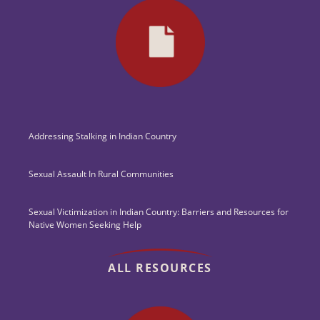
Addressing Stalking in Indian Country
Sexual Assault In Rural Communities
Sexual Victimization in Indian Country: Barriers and Resources for
Native Women Seeking Help
ALL RESOURCES