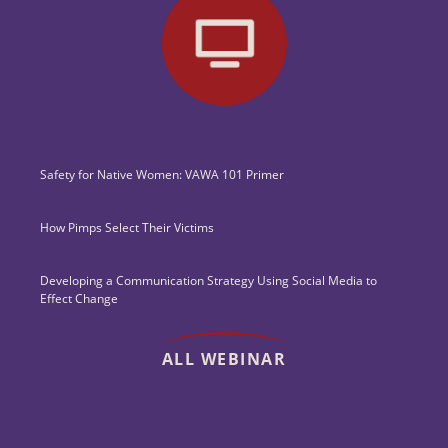
Safety for Native Women: VAWA 101 Primer
How Pimps Select Their Victims
Developing a Communication Strategy Using Social Media to
Effect Change
ALL WEBINAR