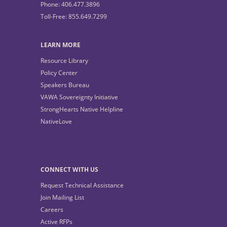
Phone: 406.477.3896
Toll-Free: 855.649.7299
LEARN MORE
Resource Library
Policy Center
Speakers Bureau
VAWA Sovereignty Initiative
StrongHearts Native Helpline
NativeLove
CONNECT WITH US
Request Technical Assistance
Join Mailing List
Careers
Active RFPs