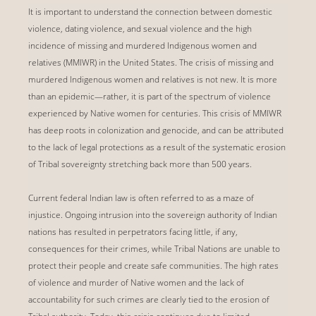
It is important to understand the connection between domestic
violence, dating violence, and sexual violence and the high
incidence of missing and murdered Indigenous women and
relatives (MMIWR) in the United States. The crisis of missing and
murdered Indigenous women and relatives is not new. It is more
than an epidemic—rather, it is part of the spectrum of violence
experienced by Native women for centuries. This crisis of MMIWR
has deep roots in colonization and genocide, and can be attributed
to the lack of legal protections as a result of the systematic erosion
of Tribal sovereignty stretching back more than 500 years.
Current federal Indian law is often referred to as a maze of
injustice. Ongoing intrusion into the sovereign authority of Indian
nations has resulted in perpetrators facing little, if any,
consequences for their crimes, while Tribal Nations are unable to
protect their people and create safe communities. The high rates
of violence and murder of Native women and the lack of
accountability for such crimes are clearly tied to the erosion of