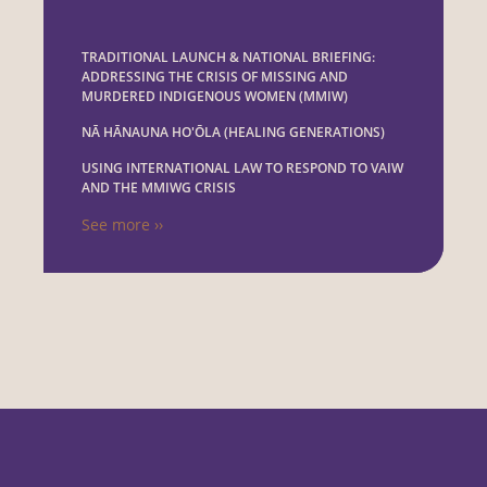
TRADITIONAL LAUNCH & NATIONAL BRIEFING:
ADDRESSING THE CRISIS OF MISSING AND
MURDERED INDIGENOUS WOMEN (MMIW)
NĀ HĀNAUNA HO'ŌLA (HEALING GENERATIONS)
USING INTERNATIONAL LAW TO RESPOND TO VAIW
AND THE MMIWG CRISIS
See more