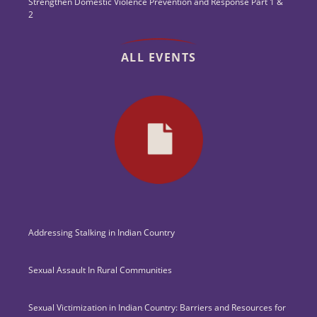
Strengthen Domestic Violence Prevention and Response Part 1 &
2
ALL EVENTS
Addressing Stalking in Indian Country
Sexual Assault In Rural Communities
Sexual Victimization in Indian Country: Barriers and Resources for