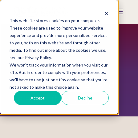
Skip
to
Mobile
main
Menu
content
This website stores cookies on your computer.
Display
Toggle
These cookies are used to improve your website
experience and provide more personalized services
to you, both on this website and through other
media. To find out more about the cookies we use,
see our Privacy Policy.
We won't track your information when you visit our
Missing And Murdered
site. But in order to comply with your preferences,
we'll have to use just one tiny cookie so that you're
Indigenous Women And
not asked to make this choice again.
Relatives (MMIWR)
Accept
Decline