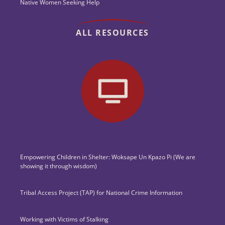
Native Women Seeking Help
ALL RESOURCES
Empowering Children in Shelter: Woksape Un Kpazo Pi (We are
showing it through wisdom)
Tribal Access Project (TAP) for National Crime Information
Working with Victims of Stalking