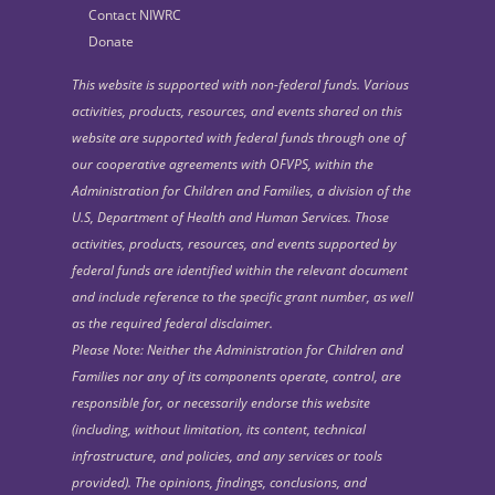
Contact NIWRC
Donate
This website is supported with non-federal funds. Various
activities, products, resources, and events shared on this
website are supported with federal funds through one of
our cooperative agreements with OFVPS, within the
Administration for Children and Families, a division of the
U.S, Department of Health and Human Services. Those
activities, products, resources, and events supported by
federal funds are identified within the relevant document
and include reference to the specific grant number, as well
as the required federal disclaimer.
Please Note: Neither the Administration for Children and
Families nor any of its components operate, control, are
responsible for, or necessarily endorse this website
(including, without limitation, its content, technical
infrastructure, and policies, and any services or tools
provided). The opinions, findings, conclusions, and