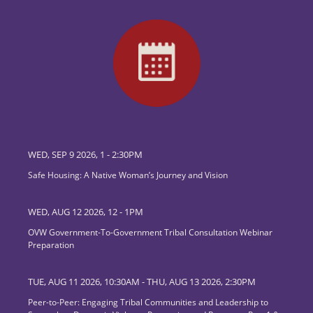
WED, SEP 9 2026, 1
-
2:30PM
Safe Housing: A Native Woman’s Journey and Vision
WED, AUG 12 2026, 12
-
1PM
OVW Government-To-Government Tribal Consultation Webinar
Preparation
TUE, AUG 11 2026, 10:30AM
-
THU, AUG 13 2026, 2:30PM
Peer-to-Peer: Engaging Tribal Communities and Leadership to