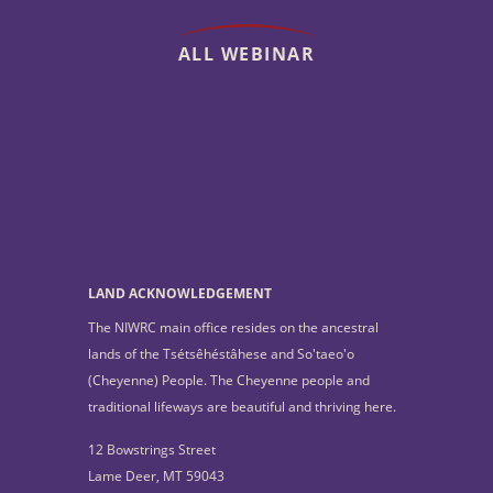
ALL WEBINAR
LAND ACKNOWLEDGEMENT
The NIWRC main office resides on the ancestral
lands of the Tsétsêhéstâhese and So'taeo'o
(Cheyenne) People. The Cheyenne people and
traditional lifeways are beautiful and thriving here.
12 Bowstrings Street
Lame Deer, MT 59043