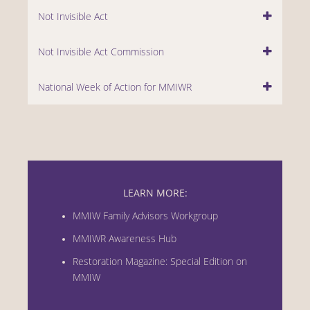
Not Invisible Act
Not Invisible Act Commission
National Week of Action for MMIWR
LEARN MORE:
MMIW Family Advisors Workgroup
MMIWR Awareness Hub
Restoration Magazine: Special Edition on
MMIW