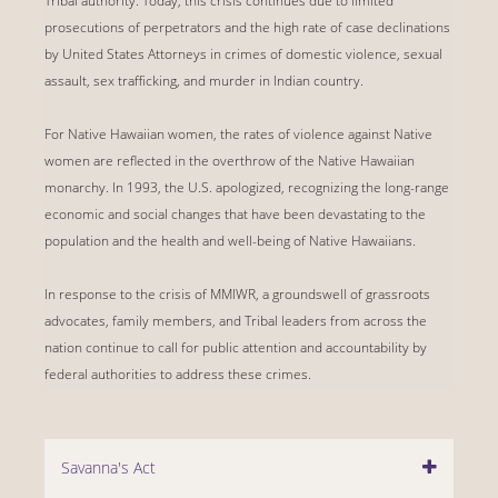
Tribal authority. Today, this crisis continues due to limited
prosecutions of perpetrators and the high rate of case declinations
by United States Attorneys in crimes of domestic violence, sexual
assault, sex trafficking, and murder in Indian country.
For Native Hawaiian women, the rates of violence against Native
women are reflected in the overthrow of the Native Hawaiian
monarchy. In 1993, the U.S. apologized, recognizing the long-range
economic and social changes that have been devastating to the
population and the health and well-being of Native Hawaiians.
In response to the crisis of MMIWR, a groundswell of grassroots
advocates, family members, and Tribal leaders from across the
nation continue to call for public attention and accountability by
federal authorities to address these crimes.
Savanna's Act