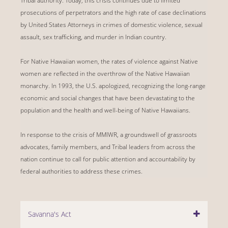
Tribal authority. Today, this crisis continues due to limited
prosecutions of perpetrators and the high rate of case declinations
by United States Attorneys in crimes of domestic violence, sexual
assault, sex trafficking, and murder in Indian country.
For Native Hawaiian women, the rates of violence against Native
women are reflected in the overthrow of the Native Hawaiian
monarchy. In 1993, the U.S. apologized, recognizing the long-range
economic and social changes that have been devastating to the
population and the health and well-being of Native Hawaiians.
In response to the crisis of MMIWR, a groundswell of grassroots
advocates, family members, and Tribal leaders from across the
nation continue to call for public attention and accountability by
federal authorities to address these crimes.
Savanna's Act