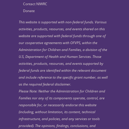
Contact NIWRC
Donate
This website is supported with non-federal funds. Various
activities, products, resources, and events shared on this
website are supported with federal funds through one of
our cooperative agreements with OFVPS, within the
Administration for Children and Families, a division of the
U.S, Department of Health and Human Services. Those
activities, products, resources, and events supported by
federal funds are identified within the relevant document
and include reference to the specific grant number, as well
as the required federal disclaimer.
Please Note: Neither the Administration for Children and
Families nor any of its components operate, control, are
responsible for, or necessarily endorse this website
(including, without limitation, its content, technical
infrastructure, and policies, and any services or tools
provided). The opinions, findings, conclusions, and