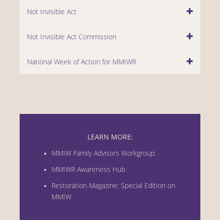
Not Invisible Act
Not Invisible Act Commission
National Week of Action for MMIWR
LEARN MORE:
MMIW Family Advisors Workgroup
MMIWR Awareness Hub
Restoration Magazine: Special Edition on
MMIW