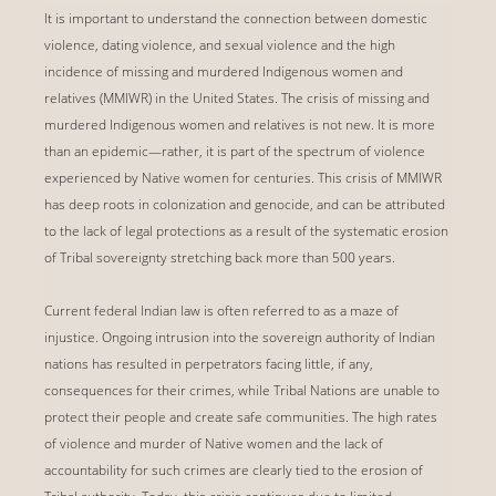
It is important to understand the connection between domestic
violence, dating violence, and sexual violence and the high
incidence of missing and murdered Indigenous women and
relatives (MMIWR) in the United States. The crisis of missing and
murdered Indigenous women and relatives is not new. It is more
than an epidemic—rather, it is part of the spectrum of violence
experienced by Native women for centuries. This crisis of MMIWR
has deep roots in colonization and genocide, and can be attributed
to the lack of legal protections as a result of the systematic erosion
of Tribal sovereignty stretching back more than 500 years.
Current federal Indian law is often referred to as a maze of
injustice. Ongoing intrusion into the sovereign authority of Indian
nations has resulted in perpetrators facing little, if any,
consequences for their crimes, while Tribal Nations are unable to
protect their people and create safe communities. The high rates
of violence and murder of Native women and the lack of
accountability for such crimes are clearly tied to the erosion of