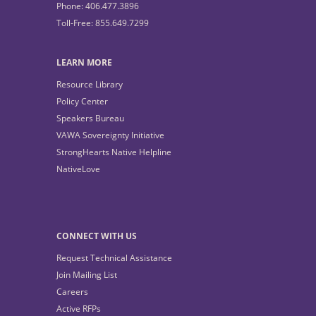
Phone: 406.477.3896
Toll-Free: 855.649.7299
LEARN MORE
Resource Library
Policy Center
Speakers Bureau
VAWA Sovereignty Initiative
StrongHearts Native Helpline
NativeLove
CONNECT WITH US
Request Technical Assistance
Join Mailing List
Careers
Active RFPs