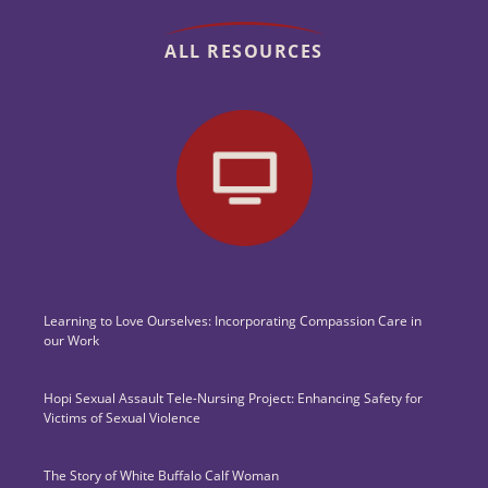
ALL RESOURCES
Learning to Love Ourselves: Incorporating Compassion Care in
our Work
Hopi Sexual Assault Tele-Nursing Project: Enhancing Safety for
Victims of Sexual Violence
The Story of White Buffalo Calf Woman