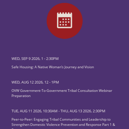
WED, SEP 9 2026, 1
-
2:30PM
Safe Housing: A Native Woman’s Journey and Vision
WED, AUG 12 2026, 12
-
1PM
OVW Government-To-Government Tribal Consultation Webinar
Preparation
TUE, AUG 11 2026, 10:30AM
-
THU, AUG 13 2026, 2:30PM
Peer-to-Peer: Engaging Tribal Communities and Leadership to
Strengthen Domestic Violence Prevention and Response Part 1 &