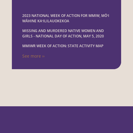
2023 NATIONAL WEEK OF ACTION FOR MMIW, MŌʻI
WĀHINE KAʻILILAUOKEKOA
MISSING AND MURDERED NATIVE WOMEN AND
GIRLS - NATIONAL DAY OF ACTION, MAY 5, 2020
MMIWR WEEK OF ACTION: STATE ACTIVITY MAP
See more