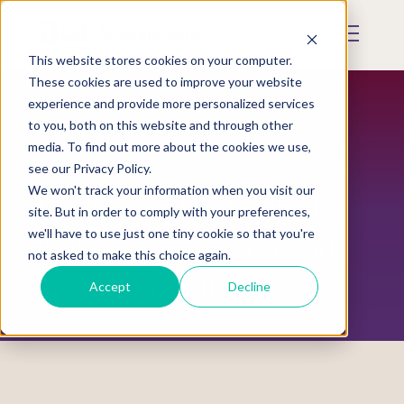
Skip
to
Mobile
main
Menu
content
This website stores cookies on your computer.
Display
Toggle
These cookies are used to improve your website
experience and provide more personalized services
to you, both on this website and through other
media. To find out more about the cookies we use,
see our Privacy Policy.
We won't track your information when you visit our
Missing And Murdered
site. But in order to comply with your preferences,
we'll have to use just one tiny cookie so that you're
Indigenous Women And
not asked to make this choice again.
Relatives (MMIWR)
Accept
Decline