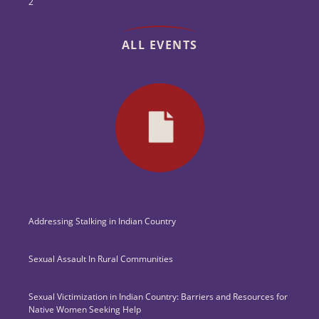
2
ALL EVENTS
Addressing Stalking in Indian Country
Sexual Assault In Rural Communities
Sexual Victimization in Indian Country: Barriers and Resources for
Native Women Seeking Help