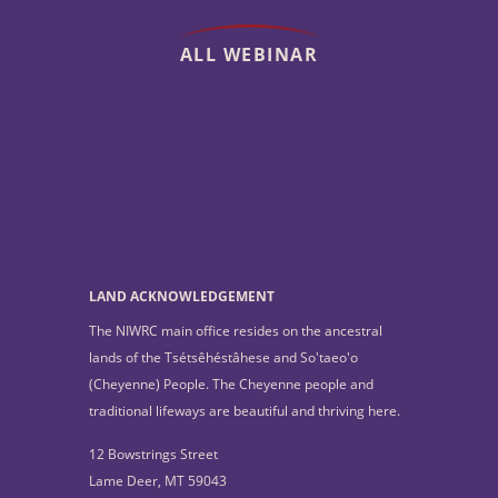
ALL WEBINAR
LAND ACKNOWLEDGEMENT
The NIWRC main office resides on the ancestral
lands of the Tsétsêhéstâhese and So'taeo'o
(Cheyenne) People. The Cheyenne people and
traditional lifeways are beautiful and thriving here.
12 Bowstrings Street
Lame Deer, MT 59043