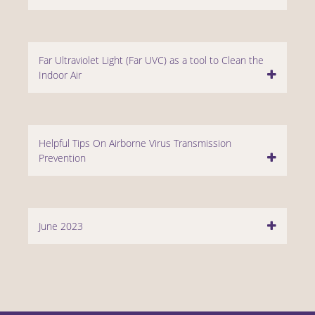
Far Ultraviolet Light (Far UVC) as a tool to Clean the
Indoor Air
Helpful Tips On Airborne Virus Transmission
Prevention
June 2023