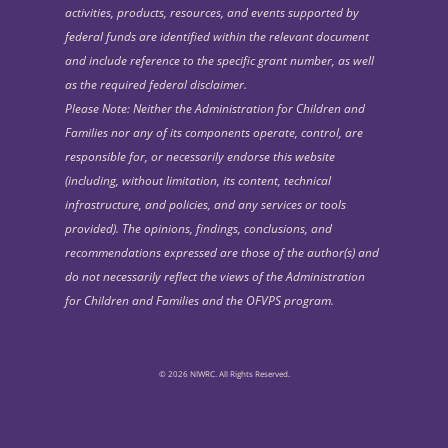
activities, products, resources, and events supported by
federal funds are identified within the relevant document
and include reference to the specific grant number, as well
as the required federal disclaimer.
Please Note: Neither the Administration for Children and
Families nor any of its components operate, control, are
responsible for, or necessarily endorse this website
(including, without limitation, its content, technical
infrastructure, and policies, and any services or tools
provided). The opinions, findings, conclusions, and
recommendations expressed are those of the author(s) and
do not necessarily reflect the views of the Administration
for Children and Families and the OFVPS program.
© 2026 NIWRC. All Rights Reserved.