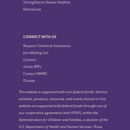
StrongHearts Native Helpline
NativeLove
CONNECT WITH US
Request Technical Assistance
Join Mailing List
Careers
Active RFPs
Contact NIWRC
Donate
This website is supported with non-federal funds. Various
activities, products, resources, and events shared on this
website are supported with federal funds through one of
our cooperative agreements with OFVPS, within the
Administration for Children and Families, a division of the
U.S, Department of Health and Human Services. Those