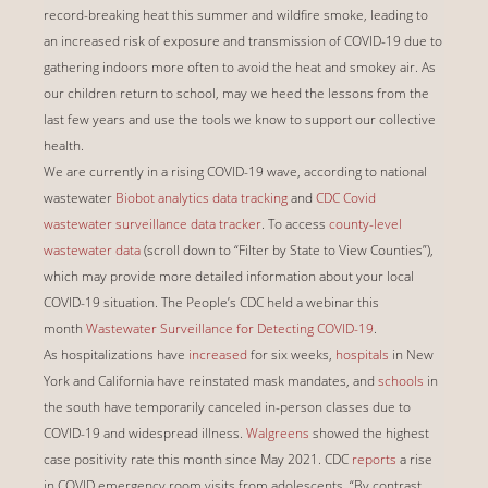
record-breaking heat this summer and wildfire smoke, leading to
an increased risk of exposure and transmission of COVID-19 due to
gathering indoors more often to avoid the heat and smokey air. As
our children return to school, may we heed the lessons from the
last few years and use the tools we know to support our collective
health.
We are currently in a rising COVID-19 wave, according to national
wastewater
Biobot analytics data tracking
and
CDC Covid
wastewater surveillance data tracker
. To access
county-level
wastewater data
(scroll down to “Filter by State to View Counties”),
which may provide more detailed information about your local
COVID-19 situation. The People’s CDC held a webinar this
month
Wastewater Surveillance for Detecting COVID-19
.
As hospitalizations have
increased
for six weeks,
hospitals
in New
York and California have reinstated mask mandates, and
schools
in
the south have temporarily canceled in-person classes due to
COVID-19 and widespread illness.
Walgreens
showed the highest
case positivity rate this month since May 2021. CDC
reports
a rise
in COVID emergency room visits from adolescents, “By contrast,