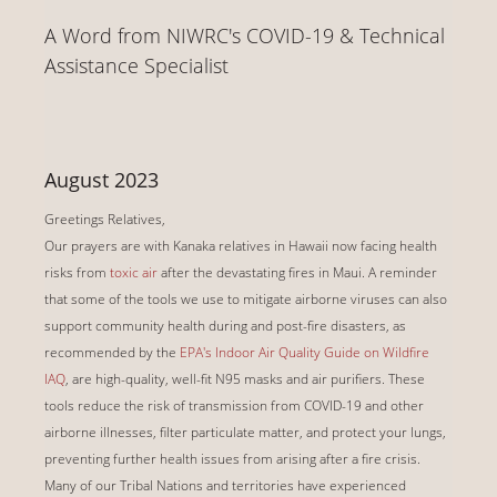
A Word from NIWRC's COVID-19 & Technical
Assistance Specialist
August 2023
Greetings Relatives,
Our prayers are with Kanaka relatives in Hawaii now facing health
risks from
toxic air
after the devastating fires in Maui. A reminder
that some of the tools we use to mitigate airborne viruses can also
support community health during and post-fire disasters, as
recommended by the
EPA's Indoor Air Quality Guide on Wildfire
IAQ
, are high-quality, well-fit N95 masks and air purifiers. These
tools reduce the risk of transmission from COVID-19 and other
airborne illnesses, filter particulate matter, and protect your lungs,
preventing further health issues from arising after a fire crisis.
Many of our Tribal Nations and territories have experienced