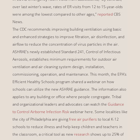
over last winter's wave, rates of ER visits from 12 to 15-year-olds
were among the lowest compared to other ages,”
reported
CBS
News.
The CDC recommends improving building ventilation using basic
and enhanced strategies to improve filtration, air disinfection, and
airflow to reduce the concentration of virus particles in the air.
ASHRAE’s newly established Standard 241, Control of Infectious
Aerosols, establishes minimum requirements for outdoor air
ventilation and air cleaning system design, installation,
commissioning, operation, and maintenance. This month, the EPA’s
Efficient Healthy Schools program shared a webinar on how
schools can utilize the new ASHRAE guidance. The information also
applies to any building or office where people congregate. Tribal
and organizational leaders and advocates can watch the
Guidance
to Control Airborne Infection Risk
webinar here. Some localities like
the city of Philadelphia are giving
free air purifiers
to local K-12
schools to reduce illness and help keep children and teachers in
the classroom, a critical tool as new
research
shows up to 25% of