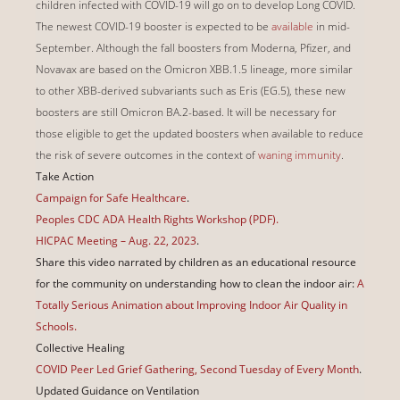
children infected with COVID-19 will go on to develop Long COVID.
The newest COVID-19 booster is expected to be
available
in mid-
September. Although the fall boosters from Moderna, Pfizer, and
Novavax are based on the Omicron XBB.1.5 lineage, more similar
to other XBB-derived subvariants such as Eris (EG.5), these new
boosters are still Omicron BA.2-based. It will be necessary for
those eligible to get the updated boosters when available to reduce
the risk of severe outcomes in the context of
waning immunity
.
Take Action
Campaign for Safe Healthcare
.
Peoples CDC ADA Health Rights Workshop (PDF).
HICPAC Meeting – Aug. 22, 2023
.
Share this video narrated by children as an educational resource
for the community on understanding how to clean the indoor air:
A
Totally Serious Animation about Improving Indoor Air Quality in
Schools.
Collective Healing
COVID Peer Led Grief Gathering, Second Tuesday of Every Month
.
Updated Guidance on Ventilation