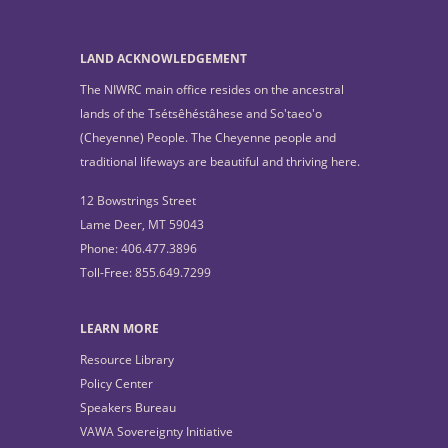
LAND ACKNOWLEDGEMENT
The NIWRC main office resides on the ancestral
lands of the Tsétsêhéstâhese and So'taeo'o
(Cheyenne) People. The Cheyenne people and
traditional lifeways are beautiful and thriving here.
12 Bowstrings Street
Lame Deer, MT 59043
Phone: 406.477.3896
Toll-Free: 855.649.7299
LEARN MORE
Resource Library
Policy Center
Speakers Bureau
VAWA Sovereignty Initiative