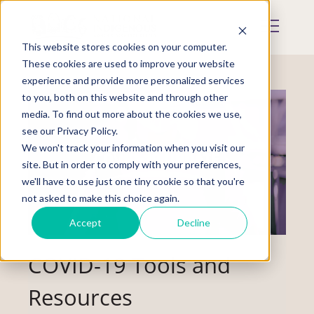
Skip
to
Mobile
main
Menu
content
This website stores cookies on your computer.
Display
Toggle
These cookies are used to improve your website
experience and provide more personalized services
to you, both on this website and through other
media. To find out more about the cookies we use,
see our Privacy Policy.
We won't track your information when you visit our
site. But in order to comply with your preferences,
we'll have to use just one tiny cookie so that you're
not asked to make this choice again.
Accept
Decline
COVID-19 Tools and
Resources