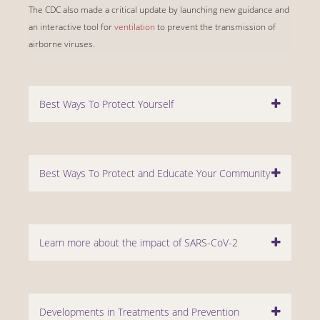
The CDC also made a critical update by launching new guidance and
an interactive tool for
ventilation
to prevent the transmission of
airborne viruses.
Best Ways To Protect Yourself
Best Ways To Protect and Educate Your Community
Learn more about the impact of SARS-CoV-2
Developments in Treatments and Prevention