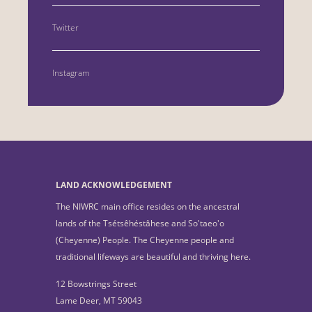
Twitter
Instagram
LAND ACKNOWLEDGEMENT
The NIWRC main office resides on the ancestral
lands of the Tsétsêhéstâhese and So'taeo'o
(Cheyenne) People. The Cheyenne people and
traditional lifeways are beautiful and thriving here.
12 Bowstrings Street
Lame Deer, MT 59043