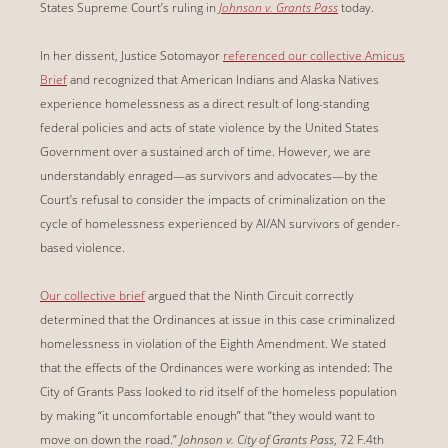
States Supreme Court’s ruling in
Johnson v. Grants Pass
today.
In her dissent, Justice Sotomayor
referenced our collective Amicus
Brief
and recognized that American Indians and Alaska Natives
experience homelessness as a direct result of long-standing
federal policies and acts of state violence by the United States
Government over a sustained arch of time. However, we are
understandably enraged—as survivors and advocates—by the
Court’s refusal to consider the impacts of criminalization on the
cycle of homelessness experienced by AI/AN survivors of gender-
based violence.
Our collective brief
argued that the Ninth Circuit correctly
determined that the Ordinances at issue in this case criminalized
homelessness in violation of the Eighth Amendment. We stated
that the effects of the Ordinances were working as intended: The
City of Grants Pass looked to rid itself of the homeless population
by making “it uncomfortable enough” that “they would want to
move on down the road.”
Johnson v. City of Grants Pass
, 72 F.4th