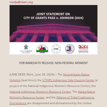
media@niwrc.org
FOR IMMEDIATE RELEASE: NON-FEDERAL MOMENT
(LAME DEER, Mont., June 28, 2024)— The
StrongHearts Native
Helpline
(lead Amici), the
STTARS Indigenous Safe Housing Center
(a
project of the National Indigenous Women’s Resource Center), the
National Indigenous Women’s Resource Center
, The
Alaska Native
Women’s Resource Center
, and the
Alliance of Tribal Coalitions to
End Violence
are disappointed and disheartened by the United