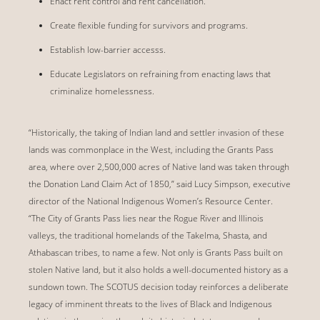
Enact rent control and rent cancellation.
Create flexible funding for survivors and programs.
Establish low-barrier accesss.
Educate Legislators on refraining from enacting laws that
criminalize homelessness.
“Historically, the taking of Indian land and settler invasion of these
lands was commonplace in the West, including the Grants Pass
area, where over 2,500,000 acres of Native land was taken through
the Donation Land Claim Act of 1850,” said Lucy Simpson, executive
director of the National Indigenous Women’s Resource Center.
“The City of Grants Pass lies near the Rogue River and Illinois
valleys, the traditional homelands of the Takelma, Shasta, and
Athabascan tribes, to name a few. Not only is Grants Pass built on
stolen Native land, but it also holds a well-documented history as a
sundown town. The SCOTUS decision today reinforces a deliberate
legacy of imminent threats to the lives of Black and Indigenous