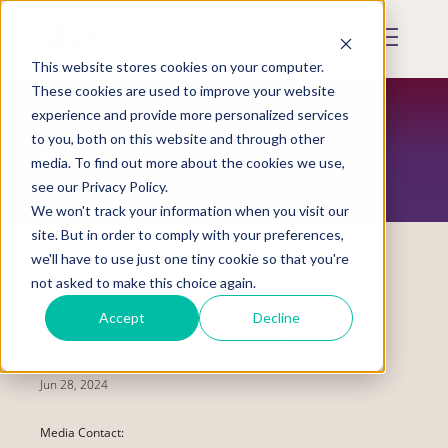
Skip
to
Mobile
main
Menu
content
This website stores cookies on your computer.
Display
Toggle
These cookies are used to improve your website
experience and provide more personalized services
to you, both on this website and through other
NEWS
media. To find out more about the cookies we use,
see our Privacy Policy.
We won't track your information when you visit our
site. But in order to comply with your preferences,
we'll have to use just one tiny cookie so that you're
not asked to make this choice again.
Joint Statement: U.S. Supreme Court
Accept
Decline
Decision on City of Grants Pass v.
Johnson
Jun 28, 2024
Media Contact: