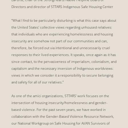
Directors and director of STTARS Indigenous Safe Housing Center
“What I find to be particularly disturbing is what this case says about
the United States’ collective views regarding unhoused relatives:
that individuals who are experiencing homelessness and housing
insecurity are somehow not part of our communities and can,
therefore, be forced out via intentional and unnecessarily cruel
responses to their lived experiences. It speaks, once again as it has
since contact, to the pervasiveness of imperialism, colonialism, and
capitalism and the necessary inversion of Indigenous worldviews:
views in which we consider it a responsibility to secure belonging
and safety for all of our relatives.”
As one of the amici organizations, STTARS’ work focuses on the
intersection of housing insecurity/homelessness and gender-
based violence. For the past seven years, we have worked in
collaboration with the Gender-Based Violence Resource Network,
our National Workgroup on Safe Housing for AI/AN Survivors of