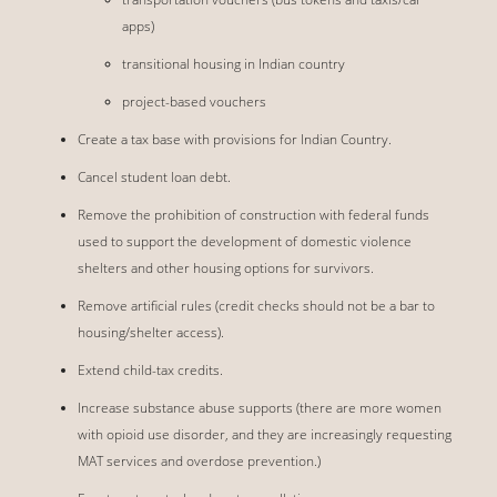
apps)
transitional housing in Indian country
project-based vouchers
Create a tax base with provisions for Indian Country.
Cancel student loan debt.
Remove the prohibition of construction with federal funds
used to support the development of domestic violence
shelters and other housing options for survivors.
Remove artificial rules (credit checks should not be a bar to
housing/shelter access).
Extend child-tax credits.
Increase substance abuse supports (there are more women
with opioid use disorder, and they are increasingly requesting
MAT services and overdose prevention.)