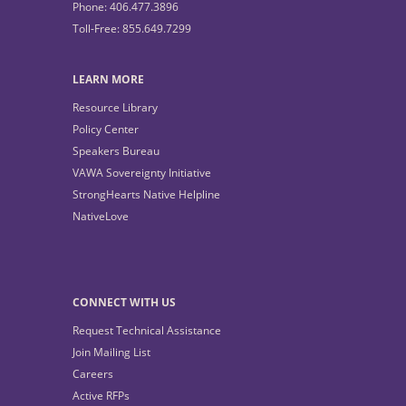
Phone: 406.477.3896
Toll-Free: 855.649.7299
LEARN MORE
Resource Library
Policy Center
Speakers Bureau
VAWA Sovereignty Initiative
StrongHearts Native Helpline
NativeLove
CONNECT WITH US
Request Technical Assistance
Join Mailing List
Careers
Active RFPs