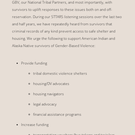
GBV, our National Tribal Partners, and most importantly, with
survivors to uplift responses to these issues both on and off-
reservation. During our STTARS listening sessions over the last two
and half years, we have repeatedly heard from survivors that
criminal records of any kind prevent access to safe shelter and
housing. We urge the following to support American Indian and
Alaska Native survivors of Gender-Based Violence:
Provide funding
tribal domestic violence shelters
housing/DV advocates
housing navigators
legal advocacy
financial assistance programs
Increase funding
transportation vouchers (bus tokens and taxis/car