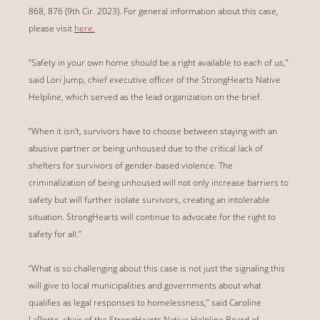
868, 876 (9th Cir. 2023). For general information about this case,
please visit
here.
“Safety in your own home should be a right available to each of us,”
said Lori Jump, chief executive officer of the StrongHearts Native
Helpline, which served as the lead organization on the brief.
“When it isn't, survivors have to choose between staying with an
abusive partner or being unhoused due to the critical lack of
shelters for survivors of gender-based violence. The
criminalization of being unhoused will not only increase barriers to
safety but will further isolate survivors, creating an intolerable
situation. StrongHearts will continue to advocate for the right to
safety for all.”
“What is so challenging about this case is not just the signaling this
will give to local municipalities and governments about what
qualifies as legal responses to homelessness,” said Caroline
LaPorte, chair of the StrongHearts Native Helpline Board of