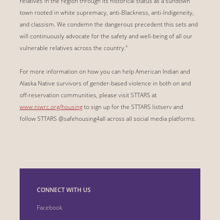
relatives in the region through its historical status as a sundown
town rooted in white supremacy, anti-Blackness, anti-Indigeneity,
and classism. We condemn the dangerous precedent this sets and
will continuously advocate for the safety and well-being of all our
vulnerable relatives across the country.”
For more information on how you can help American Indian and
Alaska Native survivors of gender-based violence in both on and
off-reservation communities, please visit STTARS at
www.niwrc.org/housing
to sign up for the STTARS listserv and
follow STTARS @safehousing4all across all social media platforms.
CONNECT WITH US
Facebook