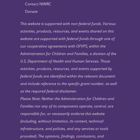
Contact NIWRC
Donate
This website is supported with non-federal funds. Various
activities, products, resources, and events shared on this
website are supported with federal funds through one of
our cooperative agreements with OFVPS, within the
Administration for Children and Families, a division of the
U.S, Department of Health and Human Services. Those
activities, products, resources, and events supported by
federal funds are identified within the relevant document
and include reference to the specific grant number, as well
as the required federal disclaimer.
Please Note: Neither the Administration for Children and
Families nor any of its components operate, control, are
responsible for, or necessarily endorse this website
(including, without limitation, its content, technical
infrastructure, and policies, and any services or tools
provided). The opinions, findings, conclusions, and