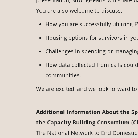
presentation, StrongHearts will share d
You are also welcome to discuss:
How you are successfully utilizing
Housing options for survivors in y
Challenges in spending or managin
How data collected from calls could
communities.
We are excited, and we look forward to 
Additional Information About the S
the Capacity Building Consortium (C
The National Network to End Domestic