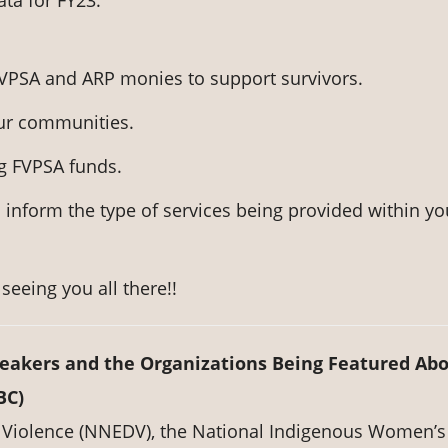
ata for FY23.
 FVPSA and ARP monies to support survivors.
our communities.
g FVPSA funds.
 inform the type of services being provided within yo
seeing you all there!!
peakers and the Organizations Being Featured Ab
BC)
 Violence (NNEDV), the National Indigenous Women’s