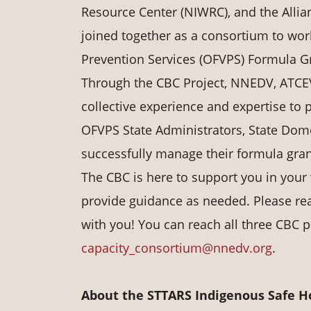
Resource Center (NIWRC), and the Allian
joined together as a consortium to work
Prevention Services (OFVPS) Formula Gr
Through the CBC Project, NNEDV, ATCE
collective experience and expertise to p
OFVPS State Administrators, State Domes
successfully manage their formula gra
The CBC is here to support you in your
provide guidance as needed. Please re
with you! You can reach all three CBC p
capacity_consortium@nnedv.org
.
About the STTARS Indigenous Safe Hou