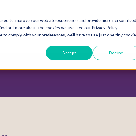
used to improve your website experience and provide more personalize
find out more about the cookies we use, see our Privacy Policy.
r to comply with your preferences, we'll have to use just one tiny cookie
ADVOCACY CENTER
POLICY CENTER
HOUS
Accept
Decline