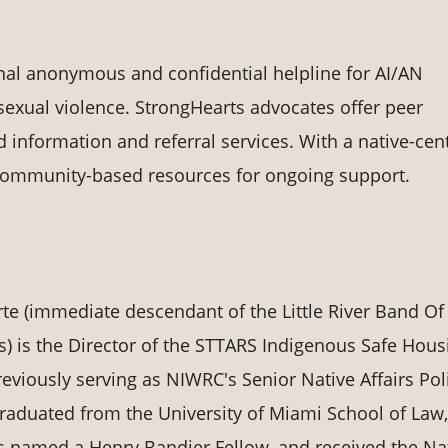
onal anonymous and confidential helpline for AI/AN
exual violence. StrongHearts advocates offer peer
d information and referral services. With a native-cen
community-based resources for ongoing support.
te (immediate descendant of the Little River Band Of
s) is the Director of the STTARS Indigenous Safe Hous
reviously serving as NIWRC's Senior Native Affairs Pol
graduated from the University of Miami School of Law,
 named a Henry Bandier Fellow, and received the Na