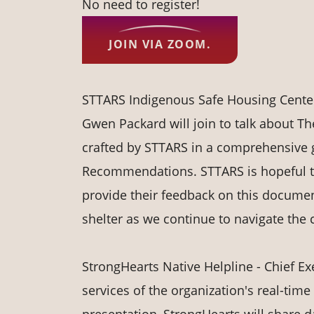
No need to register!
JOIN VIA ZOOM.
STTARS Indigenous Safe Housing Center 
Gwen Packard will join to talk about T
crafted by STTARS in a comprehensive 
Recommendations. STTARS is hopeful tha
provide their feedback on this documen
shelter as we continue to navigate the
StrongHearts Native Helpline - Chief Exe
services of the organization's real-time