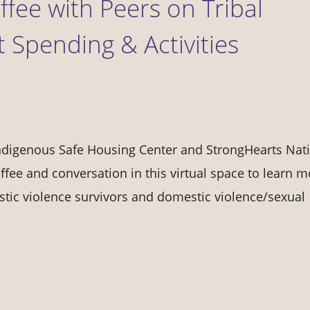
fee with Peers on Tribal
Spending & Activities
Indigenous Safe Housing Center and StrongHearts Nat
offee and conversation in this virtual space to learn 
tic violence survivors and domestic violence/sexual