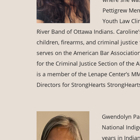
Pettigrew Memo
Youth Law Clin
River Band of Ottawa Indians. Caroline
children, firearms, and criminal justi
serves on the American Bar Association
for the Criminal Justice Section of the
is a member of the Lenape Center’s MMI
Directors for StrongHearts StrongHearts
Gwendolyn Pac
National Indi
years in Indian