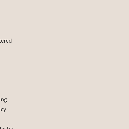
tered
ing
icy
tasha