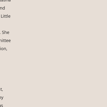
and
Little
. She
mittee
ion,
t,
ny
as