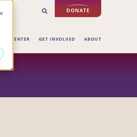
DONATE
d
ING CENTER
GET INVOLVED
ABOUT