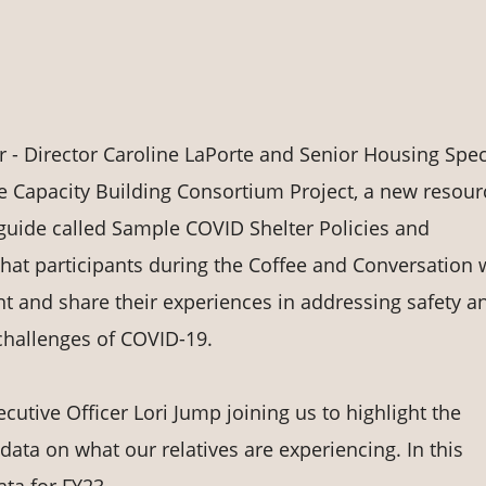
- Director Caroline LaPorte and Senior Housing Speci
he Capacity Building Consortium Project, a new resour
guide called Sample COVID Shelter Policies and
t participants during the Coffee and Conversation w
t and share their experiences in addressing safety a
 challenges of COVID-19.
cutive Officer Lori Jump joining us to highlight the
 data on what our relatives are experiencing. In this