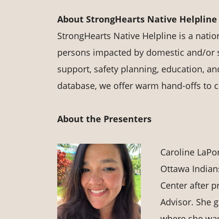
About StrongHearts Native Helpline
StrongHearts Native Helpline is a nati
persons impacted by domestic and/or s
support, safety planning, education, an
database, we offer warm hand-offs to 
About the Presenters
Caroline LaPor
Ottawa Indian
Center after p
Advisor. She 
where she was