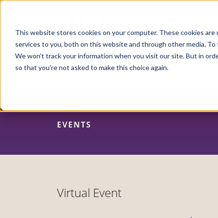
Skip
to
main
content
This website stores cookies on your computer. These cookies are 
services to you, both on this website and through other media. To 
We won't track your information when you visit our site. But in orde
so that you're not asked to make this choice again.
EVENTS
Virtual Event