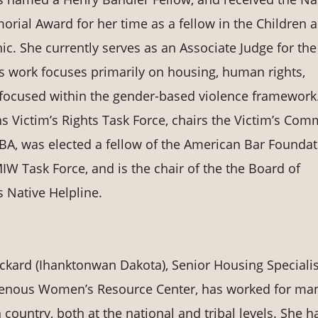
rial Award for her time as a fellow in the Children 
ic. She currently serves as an Associate Judge for the 
's work focuses primarily on housing, human rights,
ce focused within the gender-based violence framework
s Victim’s Rights Task Force, chairs the Victim’s Com
 ABA, was elected a fellow of the American Bar Foundat
W Task Force, and is the chair of the the Board of
 Native Helpline.
kard (Ihanktonwan Dakota), Senior Housing Specialis
genous Women’s Resource Center, has worked for ma
 country, both at the national and tribal levels. She h