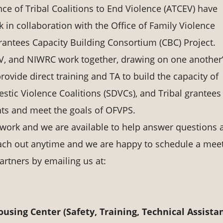
ce of Tribal Coalitions to End Violence (ATCEV) have
 in collaboration with the Office of Family Violence
antees Capacity Building Consortium (CBC) Project.
V, and NIWRC work together, drawing on one another
rovide direct training and TA to build the capacity of
tic Violence Coalitions (SDVCs), and Tribal grantees
nts and meet the goals of OFVPS.
 work and we are available to help answer questions 
ach out anytime and we are happy to schedule a mee
artners by emailing us at:
sing Center (Safety, Training, Technical Assista