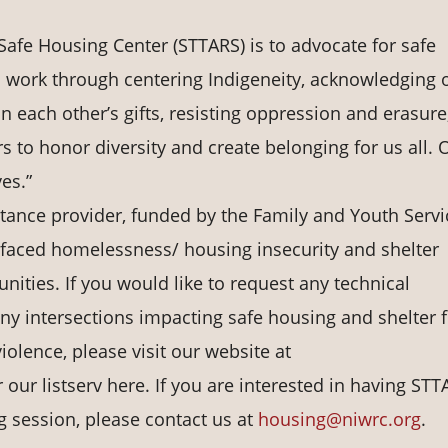
afe Housing Center (STTARS) is to advocate for safe
is work through centering Indigeneity, acknowledging 
n each other’s gifts, resisting oppression and erasure
s to honor diversity and create belonging for us all. 
ves.”
stance provider, funded by the Family and Youth Servi
-faced homelessness/ housing insecurity and shelter
ities. If you would like to request any technical
any intersections impacting safe housing and shelter 
olence, please visit our website at
 our listserv here. If you are interested in having ST
ng session, please contact us at
housing@niwrc.org
.