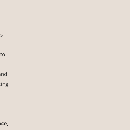
’s
 to
and
ting
nce,