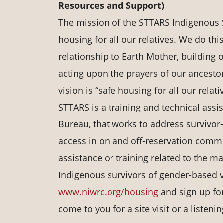
Resources and Support)
The mission of the STTARS Indigenous S
housing for all our relatives. We do th
relationship to Earth Mother, building o
acting upon the prayers of our ancestor
vision is “safe housing for all our relati
STTARS is a training and technical assi
Bureau, that works to address survivor
access in on and off-reservation commun
assistance or training related to the m
Indigenous survivors of gender-based vi
www.niwrc.org/housing
and sign up for
come to you for a site visit or a listeni