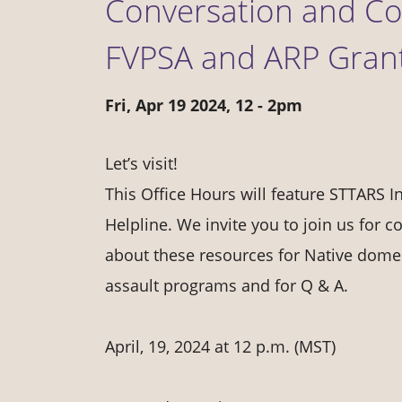
Conversation and Cof
FVPSA and ARP Grant 
Fri, Apr 19 2024, 12
-
2pm
Let’s visit!
This Office Hours will feature STTARS 
Helpline. We invite you to join us for c
about these resources for Native domes
assault programs and for Q & A.
April, 19, 2024 at 12 p.m. (MST)