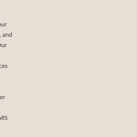
our
, and
Our
ces
for
TARS