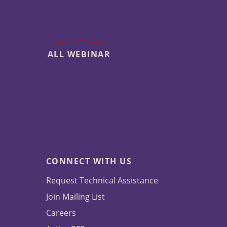
ALL WEBINAR
CONNECT WITH US
Request Technical Assistance
Join Mailing List
Careers