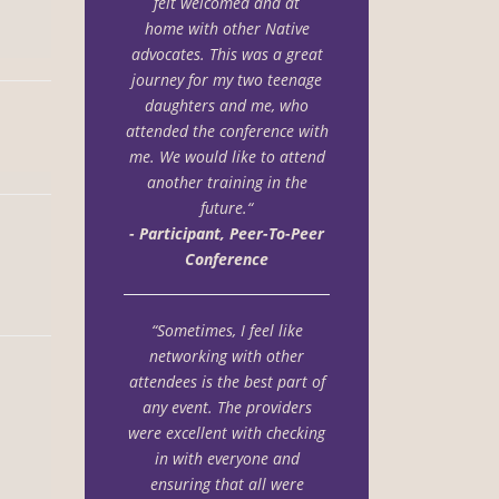
felt welcomed and at
home with other Native
advocates. This was a great
journey for my two teenage
daughters and me, who
attended the conference with
me. We would like to attend
another training in the
future.“
- Participant, Peer-To-Peer
Conference
“Sometimes, I feel like
networking with other
attendees is the best part of
any event. The providers
were excellent with checking
in with everyone and
ensuring that all were