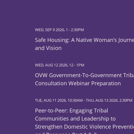
WED, SEP 9 2026, 1
-
2:30PM
Safe Housing: A Native Woman’s Journ
and Vision
WED, AUG 12 2026, 12
-
1PM
OVW Government-To-Government Trib
Consultation Webinar Preparation
TUE, AUG 11 2026, 10:30AM
-
THU, AUG 13 2026, 2:30PM
Peer-to-Peer: Engaging Tribal
Communities and Leadership to
Strengthen Domestic Violence Prevent