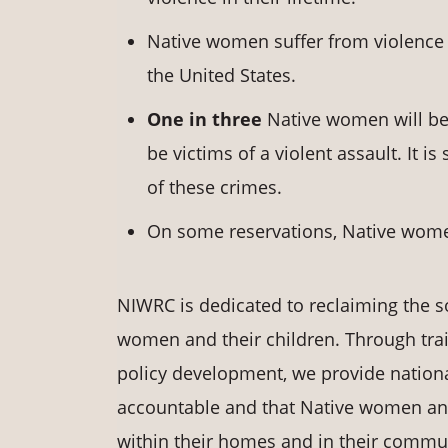
Native women suffer from violence 
the United States.
One in three
Native women will be 
be victims of a violent assault. It i
of these crimes.
On some reservations, Native wome
NIWRC is dedicated to reclaiming the s
women and their children. Through trai
policy development, we provide nationa
accountable and that Native women and t
within their homes and in their communi