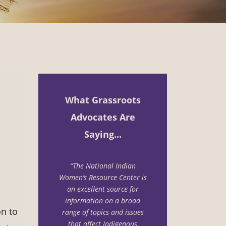
What Grassroots
Advocates Are
Saying...
“The National Indian
Women’s Resource Center is
an excellent source for
information on a
broad
n to
range of topics and issues
that affect Indigenous