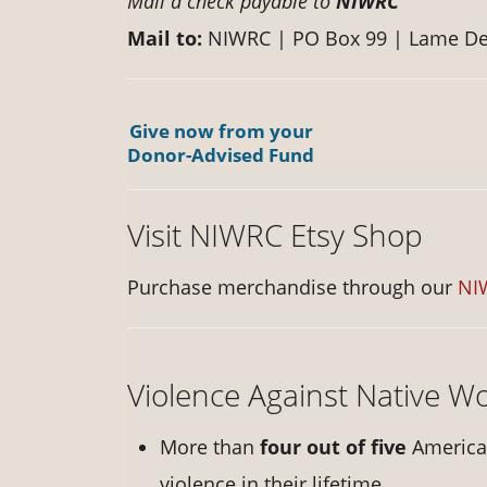
Mail a check payable to
NIWRC
Mail to:
NIWRC | PO Box 99 | Lame De
Give now from your
Donor-Advised Fund
Visit NIWRC Etsy Shop
Purchase merchandise through our
NI
Violence Against Native 
More than
four out of five
America
violence in their lifetime.