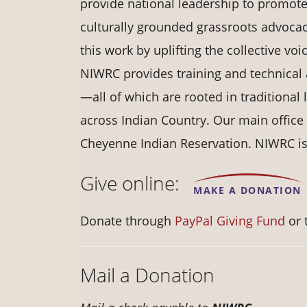
provide national leadership to promot
culturally grounded grassroots advocac
this work by uplifting the collective vo
NIWRC provides training and technical 
—all of which are rooted in traditional
across Indian Country. Our main office
Cheyenne Indian Reservation. NIWRC is a
Give online:
MAKE A DONATION
Donate through
PayPal Giving Fund
or 
Mail a Donation