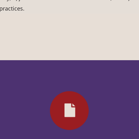
practices.