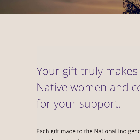
Your gift truly makes 
Native women and c
for your support.
Each gift made to the National Indige