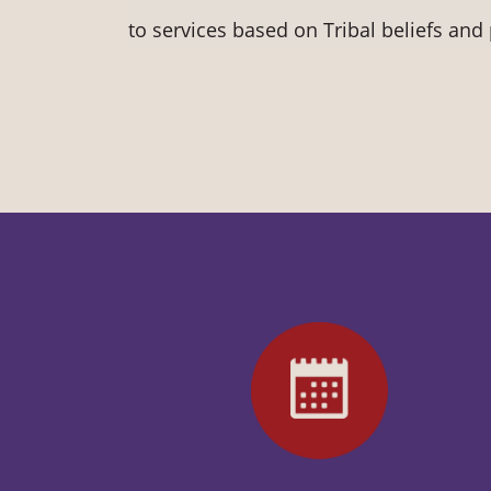
to services based on Tribal beliefs and 