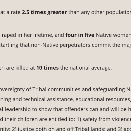
at a rate
2.5 times greater
than any other populatio
raped in her lifetime, and
four in five
Native women 
s startling that non-Native perpetrators commit the maj
n are killed at
10 times
the national average.
overeignty of Tribal communities and safeguarding N
ning and technical assistance, educational resources
l leadership to show that offenders can and will be 
heir children are entitled to: 1) safety from violenc
ty; 2) justice both on and off Tribal lands; and 3) ac