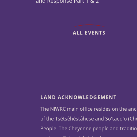
and Response Part 1 & 2
ALL EVENTS
LAND ACKNOWLEDGEMENT
The NIWRC main office resides on the anc
of the Tsétsêhéstâhese and So'taeo'o (C
People. The Cheyenne people and traditio