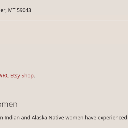
er, MT 59043
WRC Etsy Shop
.
Women
n Indian and Alaska Native women have experienced