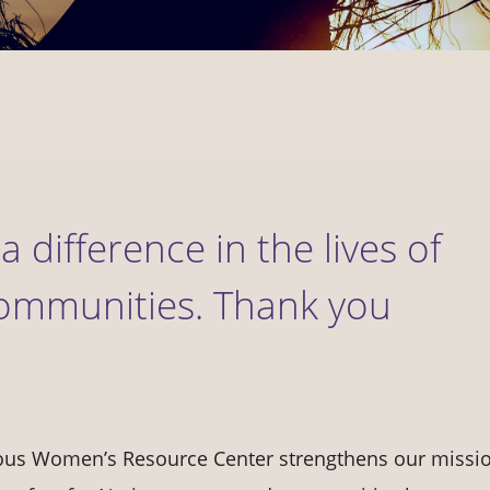
a difference in the lives of
ommunities. Thank you
nous Women’s Resource Center strengthens our missio