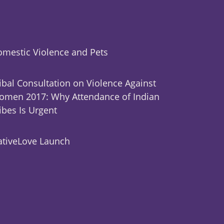
mestic Violence and Pets
ibal Consultation on Violence Against
men 2017: Why Attendance of Indian
ibes Is Urgent
tiveLove Launch