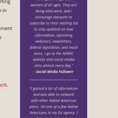
rting
women of all ages. They are
 in
doing vital
work, and I
encourage everyone to
subscribe to their mailing list
opment
to stay updated on new
i
nformation, upcoming
s
webinars, newsletters,
federal legislation, and much
more. I go to the
NIWRC
website and social media
sites almost every day.”
- Social Media Follower
work
.
“I gained a lot of information
and was able to network
with other Native American
peers. I’m one of a few Native
Americans in my DV agency. I