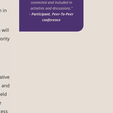
connected and included in
activities and discussions.”
n in
- Participant, Peer-To-Peer
conference
will
ority
ative
, and
held
e
cess