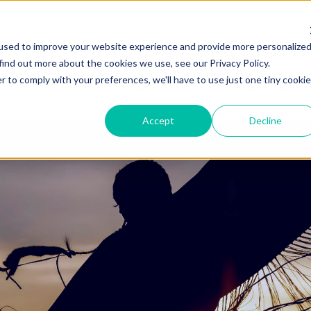
used to improve your website experience and provide more personalize
find out more about the cookies we use, see our Privacy Policy.
r to comply with your preferences, we'll have to use just one tiny cookie
ADVOCACY CENTER
POLICY CENTER
HOUS
Accept
Decline