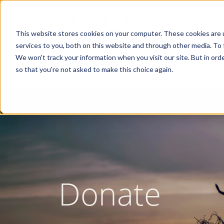
Skip
to
main
content
This website stores cookies on your computer. These cookies are 
services to you, both on this website and through other media. To 
We won't track your information when you visit our site. But in orde
so that you're not asked to make this choice again.
Donate