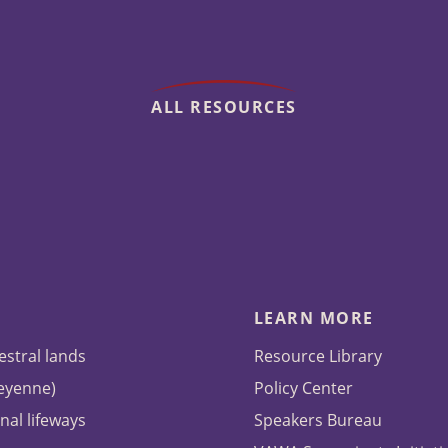
ALL RESOURCES
LEARN MORE
estral lands
Resource Library
heyenne)
Policy Center
nal lifeways
Speakers Bureau