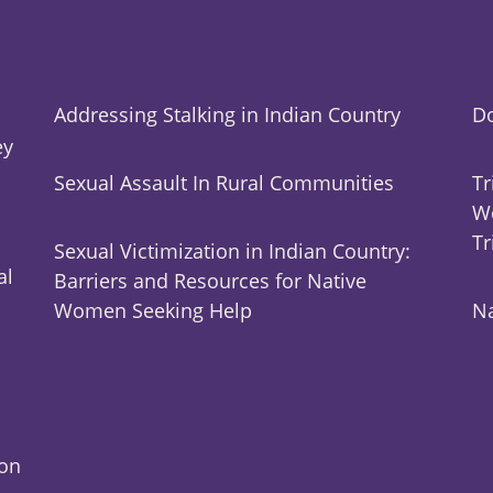
Addressing Stalking in Indian Country
Do
ey
Sexual Assault In Rural Communities
Tr
Wo
Tr
Sexual Victimization in Indian Country:
al
Barriers and Resources for Native
Women Seeking Help
Na
ion