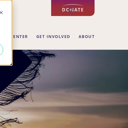
DONATE
d
ING CENTER
GET INVOLVED
ABOUT