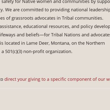
e safety for Native women and communities by suppo
y. We are committed to providing national leadership
ices of grassroots advocates in Tribal communities.
assistance, educational resources, and policy devel
 lifeways and beliefs—for Tribal Nations and advocate
 is located in Lame Deer, Montana, on the Northern
 501(c)(3) non-profit organization.
to
direct your giving to a specific component of our 