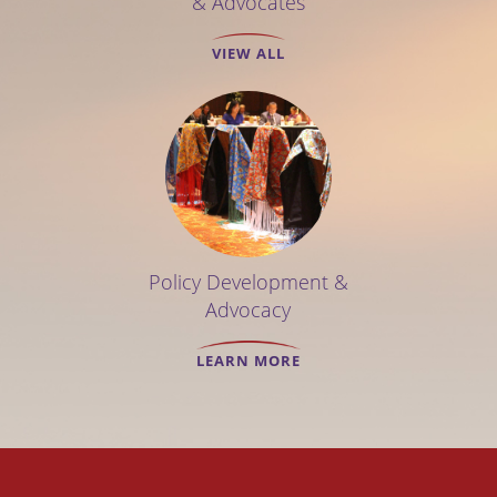
& Advocates
VIEW ALL
Policy Development &
Advocacy
LEARN MORE