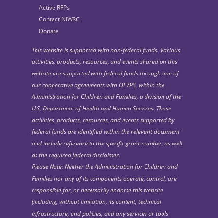
Active RFPs
Contact NIWRC
Donate
This website is supported with non-federal funds. Various
activities, products, resources, and events shared on this
website are supported with federal funds through one of
our cooperative agreements with OFVPS, within the
Administration for Children and Families, a division of the
U.S, Department of Health and Human Services. Those
activities, products, resources, and events supported by
federal funds are identified within the relevant document
and include reference to the specific grant number, as well
as the required federal disclaimer.
Please Note: Neither the Administration for Children and
Families nor any of its components operate, control, are
responsible for, or necessarily endorse this website
(including, without limitation, its content, technical
infrastructure, and policies, and any services or tools