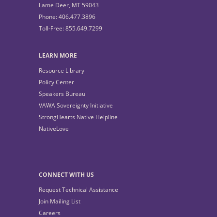
Lame Deer, MT 59043
Phone: 406.477.3896
Toll-Free: 855.649.7299
LEARN MORE
Resource Library
Policy Center
Speakers Bureau
VAWA Sovereignty Initiative
StrongHearts Native Helpline
NativeLove
CONNECT WITH US
Request Technical Assistance
Join Mailing List
Careers