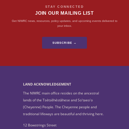
STAY CONNECTED
JOIN OUR MAILING LIST
Get NIWRC news, resources, policy updates, and upcoming events delivered to
your inbox.
SUBSCRIBE →
LAND ACKNOWLEDGEMENT
The NIWRC main office resides on the ancestral
lands of the Tsétsêhéstâhese and So'taeo'o
(Cheyenne) People. The Cheyenne people and
traditional lifeways are beautiful and thriving here.
12 Bowstrings Street