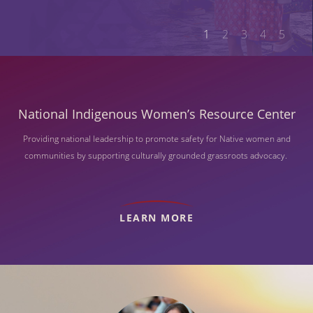
1
2
3
4
5
National Indigenous Women’s Resource Center
Providing national leadership to promote safety for Native women and
communities by supporting culturally grounded grassroots advocacy.
LEARN MORE