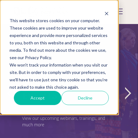
Skip
to
Mobile
main
Menu
content
This website stores cookies on your computer.
Display
Toggle
These cookies are used to improve your website
experience and provide more personalized services
to you, both on this website and through other
media. To find out more about the cookies we use,
see our Privacy Policy.
We won't track your information when you visit our
site. But in order to comply with your preferences,
UPCOMING
we'll have to use just one tiny cookie so that you're
not asked to make this choice again.
EVENTS
Accept
Decline
View our upcoming webinars, trainings, and
much more