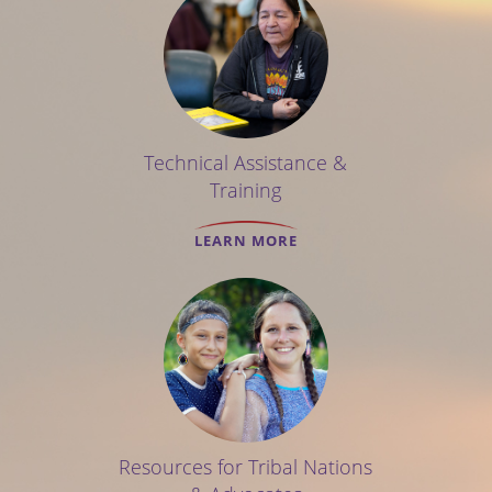
Technical Assistance &
Training
LEARN MORE
Resources for Tribal Nations