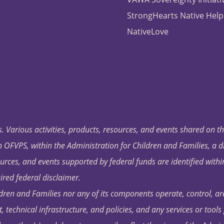
StrongHearts Native Help
NativeLove
. Various activities, products, resources, and events shared on t
OFVPS, within the Administration for Children and Families, a d
ources, and events supported by federal funds are identified with
ired federal disclaimer.
dren and Families nor any of its components operate, control, are
t, technical infrastructure, and policies, and any services or tool