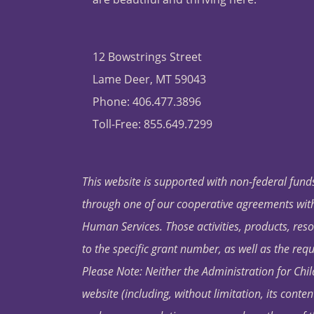
12 Bowstrings Street
Lame Deer, MT 59043
Phone: 406.477.3896
Toll-Free: 855.649.7299
This website is supported with non-federal funds
through one of our cooperative agreements with 
Human Services. Those activities, products, res
to the specific grant number, as well as the requ
Please Note: Neither the Administration for Chil
website (including, without limitation, its conten