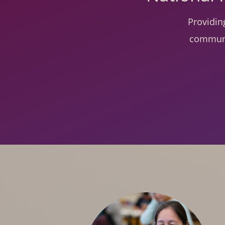
Providin
communi