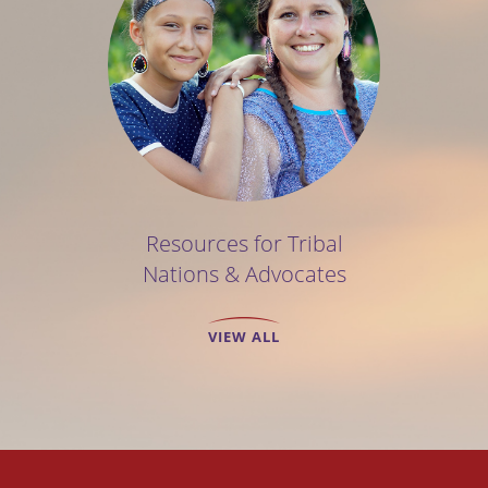
Resources for Tribal
Nations & Advocates
VIEW ALL