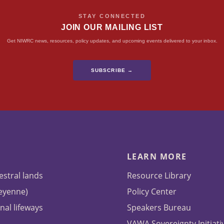
STAY CONNECTED
JOIN OUR MAILING LIST
Get NIWRC news, resources, policy updates, and upcoming events delivered to your inbox.
SUBSCRIBE →
LEARN MORE
estral lands
Resource Library
heyenne)
Policy Center
nal lifeways
Speakers Bureau
VAWA Sovereignty Initiati