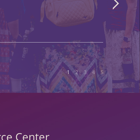
1
2
3
4
5
ce Center