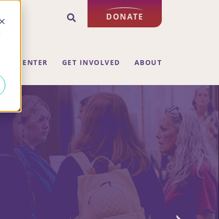
DONATE
d
ING CENTER
GET INVOLVED
ABOUT