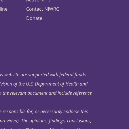
line
Contact NIWRC
Donate
his website are supported with federal funds
ivision of the U.S, Department of Health and
in the relevant document and include reference
 responsible for, or necessarily endorse this
s provided). The opinions, findings, conclusions,