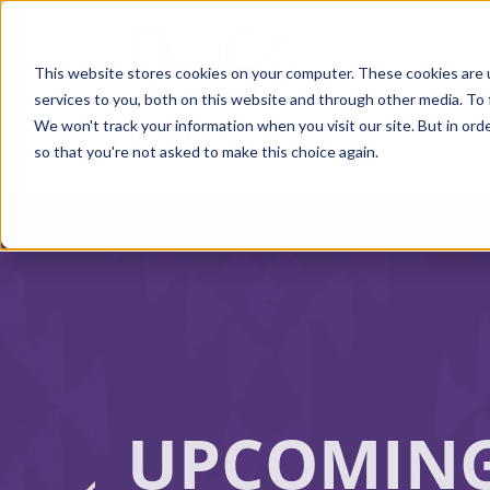
Skip
to
main
content
This website stores cookies on your computer. These cookies are 
services to you, both on this website and through other media. To 
We won't track your information when you visit our site. But in orde
so that you're not asked to make this choice again.
UPCOMIN