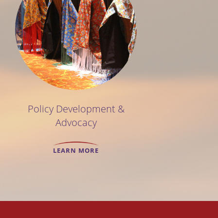
Policy Development &
Advocacy
LEARN MORE