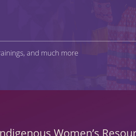
rainings, and much more
 Indigenous Women’s Resour