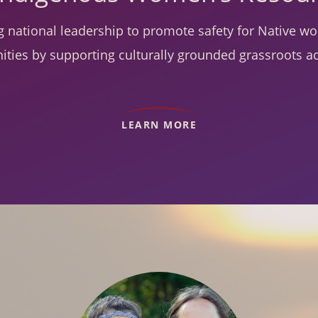
g national leadership to promote safety for Native 
ties by supporting culturally grounded grassroots a
LEARN MORE