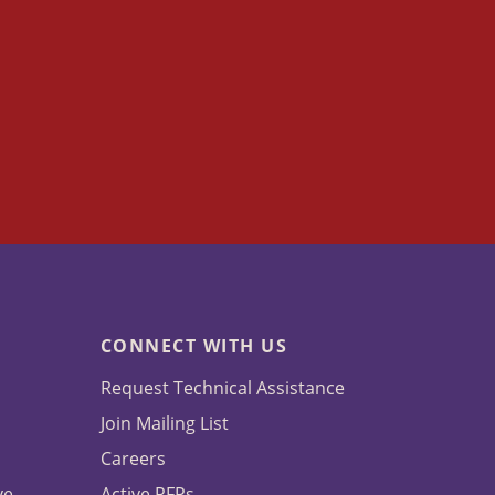
CONNECT WITH US
Request Technical Assistance
Join Mailing List
Careers
ve
Active RFPs