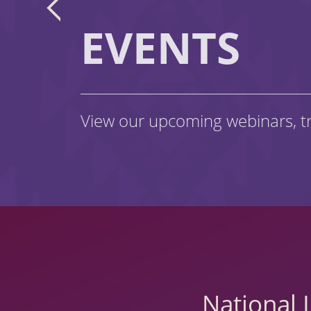
EVENTS
View our upcoming webinars, t
National