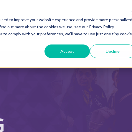
used to improve your website experience and provide more personalize
find out more about the cookies we use, see our Privacy Policy.
r to comply with your preferences, we'll have to use just one tiny cookie
ADVOCACY CENTER
POLICY CENTER
HOUS
Accept
Decline
G