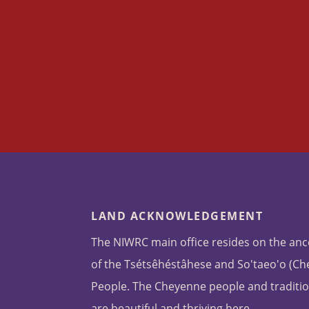
LAND ACKNOWLEDGEMENT
The NIWRC main office resides on the anc
of the Tsétsêhéstâhese and So'taeo'o (C
People. The Cheyenne people and traditio
are beautiful and thriving here.