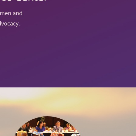
women and
dvocacy.