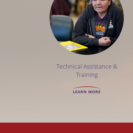
Technical Assistance &
Training
LEARN MORE