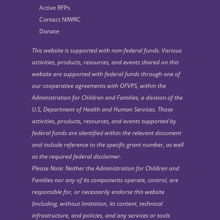
Active RFPs
Contact NIWRC
Donate
This website is supported with non-federal funds. Various
activities, products, resources, and events shared on this
website are supported with federal funds through one of
our cooperative agreements with OFVPS, within the
Administration for Children and Families, a division of the
U.S, Department of Health and Human Services. Those
activities, products, resources, and events supported by
federal funds are identified within the relevant document
and include reference to the specific grant number, as well
as the required federal disclaimer.
Please Note: Neither the Administration for Children and
Families nor any of its components operate, control, are
responsible for, or necessarily endorse this website
(including, without limitation, its content, technical
infrastructure, and policies, and any services or tools