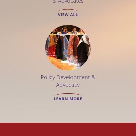
& Advocates
VIEW ALL
Policy Development &
Advocacy
LEARN MORE