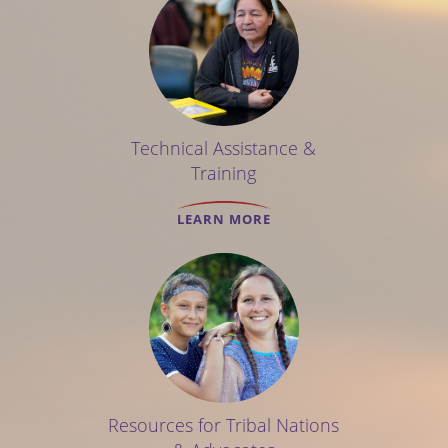
Technical Assistance &
Training
LEARN MORE
Resources for Tribal Nations