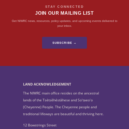
STAY CONNECTED
JOIN OUR MAILING LIST
Get NIWRC news, resources, policy updates, and upcoming events delivered to
your inbox.
SUBSCRIBE →
LAND ACKNOWLEDGEMENT
The NIWRC main office resides on the ancestral
lands of the Tsétsêhéstâhese and So'taeo'o
(Cheyenne) People. The Cheyenne people and
traditional lifeways are beautiful and thriving here.
12 Bowstrings Street