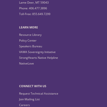
Lame Deer, MT 59043
Phone: 406.477.3896
Toll-Free: 855.649.7299
LEARN MORE
Resource Library
Policy Center
Speakers Bureau
VAWA Sovereignty Initiative
StrongHearts Native Helpline
NativeLove
CONNECT WITH US
Request Technical Assistance
Join Mailing List
Careers