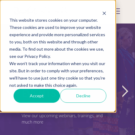
Skip
to
Mobile
main
Menu
content
This website stores cookies on your computer.
Display
Toggle
These cookies are used to improve your website
experience and provide more personalized services
to you, both on this website and through other
media. To find out more about the cookies we use,
see our Privacy Policy.
We won't track your information when you visit our
site. But in order to comply with your preferences,
UPCOMING
we'll have to use just one tiny cookie so that you're
not asked to make this choice again.
EVENTS
Accept
Decline
View our upcoming webinars, trainings, and
much more