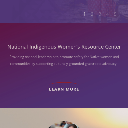
1
2
3
4
5
National Indigenous Women’s Resource Center
Providing national leadership to promote safety for Native women and
communities by supporting culturally grounded grassroots advocacy.
LEARN MORE